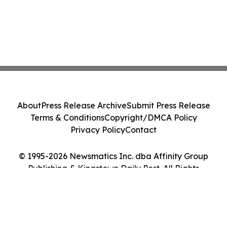
About
Press Release Archive
Submit Press Release
Terms & Conditions
Copyright/DMCA Policy
Privacy Policy
Contact
© 1995-2026 Newsmatics Inc. dba Affinity Group
Publishing & Kingstown Daily Post. All Rights
Reserved.
Cookie Settings / Your Privacy Choices