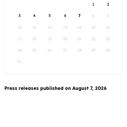
1
2
3
4
5
6
7
8
9
10
11
12
13
14
15
16
17
18
19
20
21
22
23
24
25
26
27
28
29
30
31
Press releases published on August 7, 2026