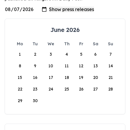
June 2026
Mo
Tu
We
Th
Fr
Sa
Su
1
2
3
4
5
6
7
8
9
10
11
12
13
14
15
16
17
18
19
20
21
22
23
24
25
26
27
28
29
30