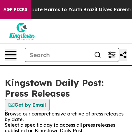
on Fund to Abate Harms to Youth
Brazil Gives Parents S
AGP PICKS
Kingstown Daily Post:
Press Releases
Get by Email
Browse our comprehensive archive of press releases
by date.
Select a specific day to access all press releases
published on Kingstown Daily Post.