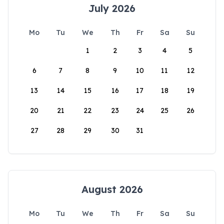
July 2026
Mo
Tu
We
Th
Fr
Sa
Su
1
2
3
4
5
6
7
8
9
10
11
12
13
14
15
16
17
18
19
20
21
22
23
24
25
26
27
28
29
30
31
August 2026
Mo
Tu
We
Th
Fr
Sa
Su