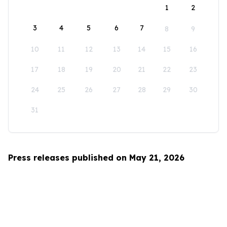
1
2
3
4
5
6
7
8
9
10
11
12
13
14
15
16
17
18
19
20
21
22
23
24
25
26
27
28
29
30
31
Press releases published on May 21, 2026