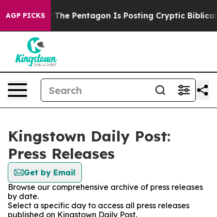
uld the US?
The Pentagon Is Posting Cryptic Biblical 
AGP PICKS
Kingstown Daily Post:
Press Releases
Get by Email
Browse our comprehensive archive of press releases
by date.
Select a specific day to access all press releases
published on Kingstown Daily Post.