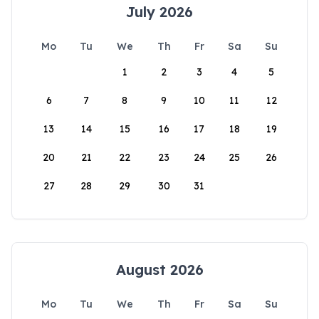
July 2026
Mo
Tu
We
Th
Fr
Sa
Su
1
2
3
4
5
6
7
8
9
10
11
12
13
14
15
16
17
18
19
20
21
22
23
24
25
26
27
28
29
30
31
August 2026
Mo
Tu
We
Th
Fr
Sa
Su