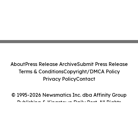
About
Press Release Archive
Submit Press Release
Terms & Conditions
Copyright/DMCA Policy
Privacy Policy
Contact
© 1995-2026 Newsmatics Inc. dba Affinity Group
Publishing & Kingstown Daily Post. All Rights
Reserved.
Cookie Settings / Your Privacy Choices