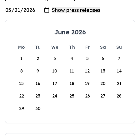
June 2026
Mo
Tu
We
Th
Fr
Sa
Su
1
2
3
4
5
6
7
8
9
10
11
12
13
14
15
16
17
18
19
20
21
22
23
24
25
26
27
28
29
30