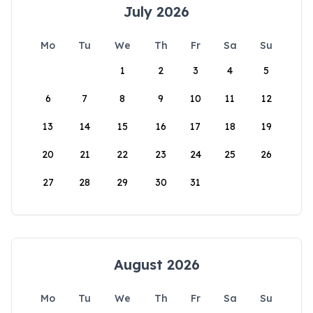
July 2026
Mo
Tu
We
Th
Fr
Sa
Su
1
2
3
4
5
6
7
8
9
10
11
12
13
14
15
16
17
18
19
20
21
22
23
24
25
26
27
28
29
30
31
August 2026
Mo
Tu
We
Th
Fr
Sa
Su