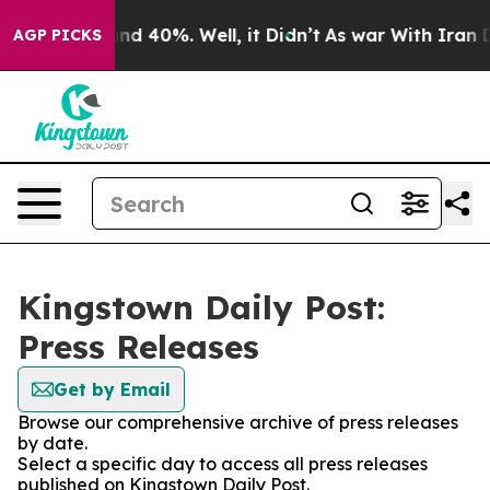
oor Around 40%. Well, it Didn’t
As war With Iran Dro
AGP PICKS
Kingstown Daily Post:
Press Releases
Get by Email
Browse our comprehensive archive of press releases
by date.
Select a specific day to access all press releases
published on Kingstown Daily Post.