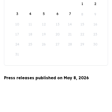
1
2
3
4
5
6
7
8
9
10
11
12
13
14
15
16
17
18
19
20
21
22
23
24
25
26
27
28
29
30
31
Press releases published on May 8, 2026