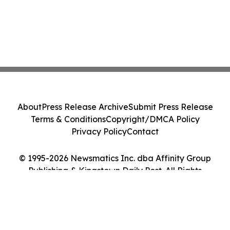
About
Press Release Archive
Submit Press Release
Terms & Conditions
Copyright/DMCA Policy
Privacy Policy
Contact
© 1995-2026 Newsmatics Inc. dba Affinity Group
Publishing & Kingstown Daily Post. All Rights
Reserved.
Cookie Settings / Your Privacy Choices