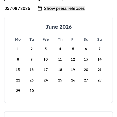
June 2026
Mo
Tu
We
Th
Fr
Sa
Su
1
2
3
4
5
6
7
8
9
10
11
12
13
14
15
16
17
18
19
20
21
22
23
24
25
26
27
28
29
30