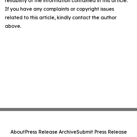
reliability of the information contained in this article.
If you have any complaints or copyright issues
related to this article, kindly contact the author
above.
About
Press Release Archive
Submit Press Release