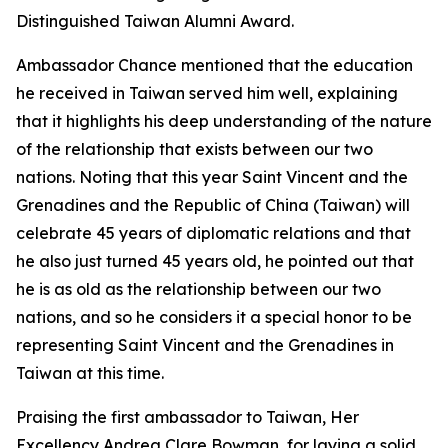
Distinguished Taiwan Alumni Award.
Ambassador Chance mentioned that the education
he received in Taiwan served him well, explaining
that it highlights his deep understanding of the nature
of the relationship that exists between our two
nations. Noting that this year Saint Vincent and the
Grenadines and the Republic of China (Taiwan) will
celebrate 45 years of diplomatic relations and that
he also just turned 45 years old, he pointed out that
he is as old as the relationship between our two
nations, and so he considers it a special honor to be
representing Saint Vincent and the Grenadines in
Taiwan at this time.
Praising the first ambassador to Taiwan, Her
Excellency Andrea Clare Bowman, for laying a solid