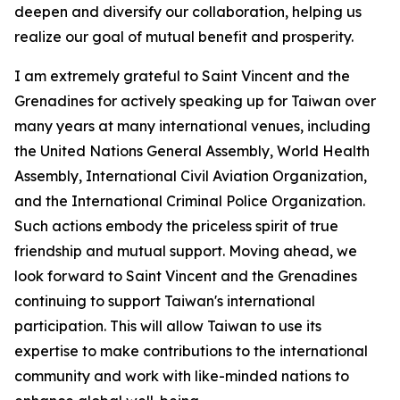
deepen and diversify our collaboration, helping us
realize our goal of mutual benefit and prosperity.
I am extremely grateful to Saint Vincent and the
Grenadines for actively speaking up for Taiwan over
many years at many international venues, including
the United Nations General Assembly, World Health
Assembly, International Civil Aviation Organization,
and the International Criminal Police Organization.
Such actions embody the priceless spirit of true
friendship and mutual support. Moving ahead, we
look forward to Saint Vincent and the Grenadines
continuing to support Taiwan's international
participation. This will allow Taiwan to use its
expertise to make contributions to the international
community and work with like-minded nations to