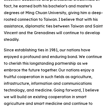
fact, he earned both his bachelor's and master's
degrees at Ming Chuan University, giving him a deep-
rooted connection to Taiwan. I believe that with his
assistance, diplomatic ties between Taiwan and Saint
Vincent and the Grenadines will continue to develop
steadily.
Since establishing ties in 1981, our nations have
enjoyed a profound and enduring bond. We continue
to cherish this longstanding partnership as we
embrace the future together. Our nations enjoy a
fruitful cooperation in such fields as agriculture,
infrastructure, information and communications
technology, and medicine. Going forward, I believe
we will build on existing cooperation in smart
agriculture and smart medicine and continue to