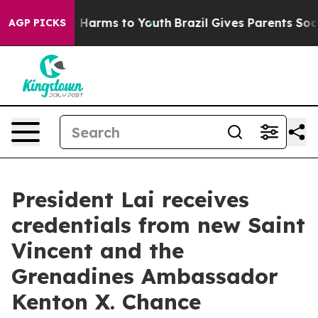
 to Abate Harms to Youth
Brazil Gives Parents Social M
AGP PICKS
President Lai receives
credentials from new Saint
Vincent and the
Grenadines Ambassador
Kenton X. Chance