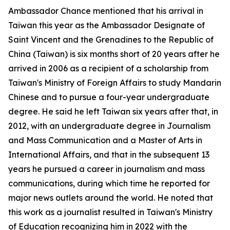
Ambassador Chance mentioned that his arrival in
Taiwan this year as the Ambassador Designate of
Saint Vincent and the Grenadines to the Republic of
China (Taiwan) is six months short of 20 years after he
arrived in 2006 as a recipient of a scholarship from
Taiwan's Ministry of Foreign Affairs to study Mandarin
Chinese and to pursue a four-year undergraduate
degree. He said he left Taiwan six years after that, in
2012, with an undergraduate degree in Journalism
and Mass Communication and a Master of Arts in
International Affairs, and that in the subsequent 13
years he pursued a career in journalism and mass
communications, during which time he reported for
major news outlets around the world. He noted that
this work as a journalist resulted in Taiwan's Ministry
of Education recognizing him in 2022 with the