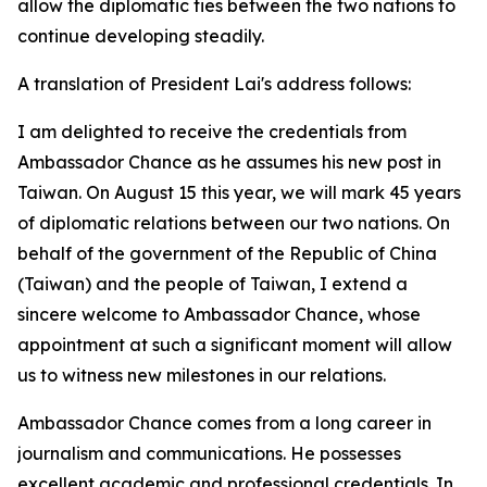
allow the diplomatic ties between the two nations to
continue developing steadily.
A translation of President Lai's address follows:
I am delighted to receive the credentials from
Ambassador Chance as he assumes his new post in
Taiwan. On August 15 this year, we will mark 45 years
of diplomatic relations between our two nations. On
behalf of the government of the Republic of China
(Taiwan) and the people of Taiwan, I extend a
sincere welcome to Ambassador Chance, whose
appointment at such a significant moment will allow
us to witness new milestones in our relations.
Ambassador Chance comes from a long career in
journalism and communications. He possesses
excellent academic and professional credentials. In