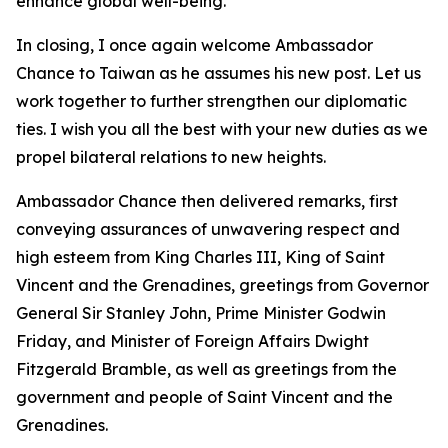
enhance global well-being.
In closing, I once again welcome Ambassador
Chance to Taiwan as he assumes his new post. Let us
work together to further strengthen our diplomatic
ties. I wish you all the best with your new duties as we
propel bilateral relations to new heights.
Ambassador Chance then delivered remarks, first
conveying assurances of unwavering respect and
high esteem from King Charles III, King of Saint
Vincent and the Grenadines, greetings from Governor
General Sir Stanley John, Prime Minister Godwin
Friday, and Minister of Foreign Affairs Dwight
Fitzgerald Bramble, as well as greetings from the
government and people of Saint Vincent and the
Grenadines.