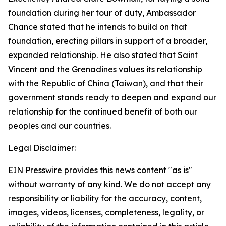
foundation during her tour of duty, Ambassador
Chance stated that he intends to build on that
foundation, erecting pillars in support of a broader,
expanded relationship. He also stated that Saint
Vincent and the Grenadines values its relationship
with the Republic of China (Taiwan), and that their
government stands ready to deepen and expand our
relationship for the continued benefit of both our
peoples and our countries.
Legal Disclaimer:
EIN Presswire provides this news content "as is"
without warranty of any kind. We do not accept any
responsibility or liability for the accuracy, content,
images, videos, licenses, completeness, legality, or