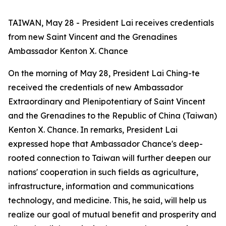
TAIWAN, May 28 - President Lai receives credentials
from new Saint Vincent and the Grenadines
Ambassador Kenton X. Chance
On the morning of May 28, President Lai Ching-te
received the credentials of new Ambassador
Extraordinary and Plenipotentiary of Saint Vincent
and the Grenadines to the Republic of China (Taiwan)
Kenton X. Chance. In remarks, President Lai
expressed hope that Ambassador Chance's deep-
rooted connection to Taiwan will further deepen our
nations' cooperation in such fields as agriculture,
infrastructure, information and communications
technology, and medicine. This, he said, will help us
realize our goal of mutual benefit and prosperity and