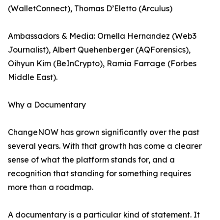
(WalletConnect), Thomas D’Eletto (Arculus)
Ambassadors & Media: Ornella Hernandez (Web3
Journalist), Albert Quehenberger (AQForensics),
Oihyun Kim (BeInCrypto), Ramia Farrage (Forbes
Middle East).
Why a Documentary
ChangeNOW has grown significantly over the past
several years. With that growth has come a clearer
sense of what the platform stands for, and a
recognition that standing for something requires
more than a roadmap.
A documentary is a particular kind of statement. It