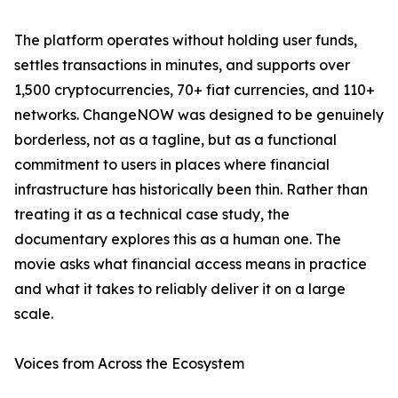
The platform operates without holding user funds,
settles transactions in minutes, and supports over
1,500 cryptocurrencies, 70+ fiat currencies, and 110+
networks. ChangeNOW was designed to be genuinely
borderless, not as a tagline, but as a functional
commitment to users in places where financial
infrastructure has historically been thin. Rather than
treating it as a technical case study, the
documentary explores this as a human one. The
movie asks what financial access means in practice
and what it takes to reliably deliver it on a large
scale.
Voices from Across the Ecosystem