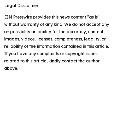
Legal Disclaimer:
EIN Presswire provides this news content "as is"
without warranty of any kind. We do not accept any
responsibility or liability for the accuracy, content,
images, videos, licenses, completeness, legality, or
reliability of the information contained in this article.
If you have any complaints or copyright issues
related to this article, kindly contact the author
above.