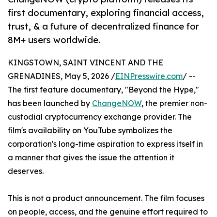
first documentary, exploring financial access,
trust, & a future of decentralized finance for
8M+ users worldwide.
KINGSTOWN, SAINT VINCENT AND THE
GRENADINES, May 5, 2026 /
EINPresswire.com
/ --
The first feature documentary, "Beyond the Hype,"
has been launched by
ChangeNOW
, the premier non-
custodial cryptocurrency exchange provider. The
film's availability on YouTube symbolizes the
corporation's long-time aspiration to express itself in
a manner that gives the issue the attention it
deserves.
This is not a product announcement. The film focuses
on people, access, and the genuine effort required to