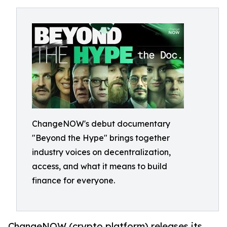
ChangeNOW's debut documentary
"Beyond the Hype" brings together
industry voices on decentralization,
access, and what it means to build
finance for everyone.
ChangeNOW (crypto platform) releases its