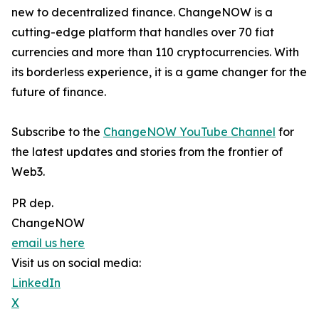
new to decentralized finance. ChangeNOW is a
cutting-edge platform that handles over 70 fiat
currencies and more than 110 cryptocurrencies. With
its borderless experience, it is a game changer for the
future of finance.
Subscribe to the
ChangeNOW YouTube Channel
for
the latest updates and stories from the frontier of
Web3.
PR dep.
ChangeNOW
email us here
Visit us on social media:
LinkedIn
X