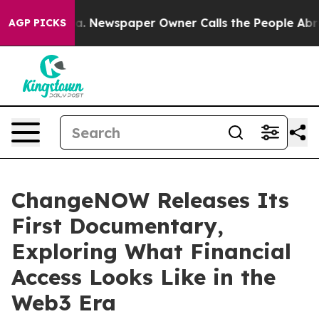
tanooga. Newspaper Owner Calls the People Abruptly 
AGP PICKS
ChangeNOW Releases Its
First Documentary,
Exploring What Financial
Access Looks Like in the
Web3 Era