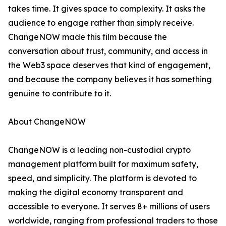
takes time. It gives space to complexity. It asks the
audience to engage rather than simply receive.
ChangeNOW made this film because the
conversation about trust, community, and access in
the Web3 space deserves that kind of engagement,
and because the company believes it has something
genuine to contribute to it.
About ChangeNOW
ChangeNOW is a leading non-custodial crypto
management platform built for maximum safety,
speed, and simplicity. The platform is devoted to
making the digital economy transparent and
accessible to everyone. It serves 8+ millions of users
worldwide, ranging from professional traders to those