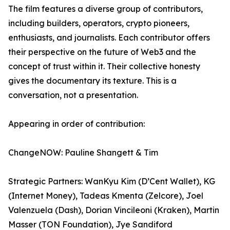
The film features a diverse group of contributors,
including builders, operators, crypto pioneers,
enthusiasts, and journalists. Each contributor offers
their perspective on the future of Web3 and the
concept of trust within it. Their collective honesty
gives the documentary its texture. This is a
conversation, not a presentation.
Appearing in order of contribution:
ChangeNOW: Pauline Shangett & Tim
Strategic Partners: WanKyu Kim (D’Cent Wallet), KG
(Internet Money), Tadeas Kmenta (Zelcore), Joel
Valenzuela (Dash), Dorian Vincileoni (Kraken), Martin
Masser (TON Foundation), Jye Sandiford