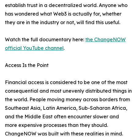
establish trust in a decentralized world. Anyone who
has wondered what Web3 is actually for, whether
they are in the industry or not, will find this useful.
Watch the full documentary here:
the ChangeNOW
official YouTube channel
.
Access Is the Point
Financial access is considered to be one of the most
consequential and most unevenly distributed things in
the world. People moving money across borders from
Southeast Asia, Latin America, Sub-Saharan Africa,
and the Middle East often encounter slower and
more expensive processes than they should.
ChangeNOW was built with these realities in mind.