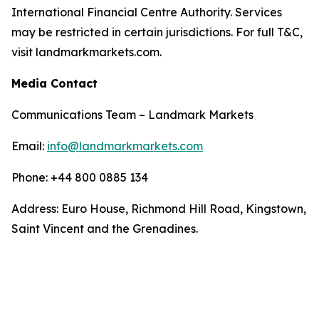
International Financial Centre Authority. Services
may be restricted in certain jurisdictions. For full T&C,
visit landmarkmarkets.com.
Media Contact
Communications Team – Landmark Markets
Email:
info@landmarkmarkets.com
Phone: +44 800 0885 134
Address: Euro House, Richmond Hill Road, Kingstown,
Saint Vincent and the Grenadines.