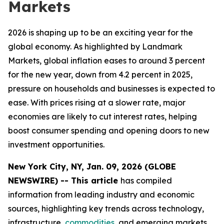
Markets
2026 is shaping up to be an exciting year for the
global economy. As highlighted by Landmark
Markets, global inflation eases to around 3 percent
for the new year, down from 4.2 percent in 2025,
pressure on households and businesses is expected to
ease. With prices rising at a slower rate, major
economies are likely to cut interest rates, helping
boost consumer spending and opening doors to new
investment opportunities.
New York City, NY, Jan. 09, 2026 (GLOBE
NEWSWIRE) -- This article
has compiled
information from leading industry and economic
sources, highlighting key trends across technology,
infrastructure,
commodities
, and emerging markets.