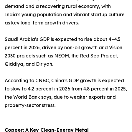
demand and a recovering rural economy, with
India’s young population and vibrant startup culture
as key long-term growth drivers.
Saudi Arabia’s GDP is expected to rise about 4–4.5
percent in 2026, driven by non-oil growth and Vision
2030 projects such as NEOM, the Red Sea Project,
Qiddiya, and Diriyah.
According to CNBC, China’s GDP growth is expected
to slow to 4.2 percent in 2026 from 4.8 percent in 2025,
the World Bank says, due to weaker exports and
property-sector stress.
Copper: A Key Clean-Energy Metal