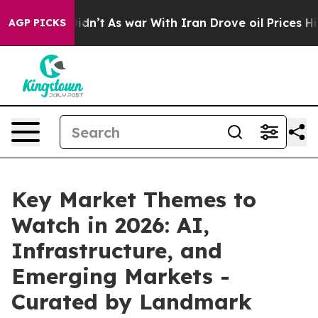
 it Didn’t
As war With Iran Drove oil Prices Higher,
AGP PICKS
Key Market Themes to
Watch in 2026: AI,
Infrastructure, and
Emerging Markets -
Curated by Landmark