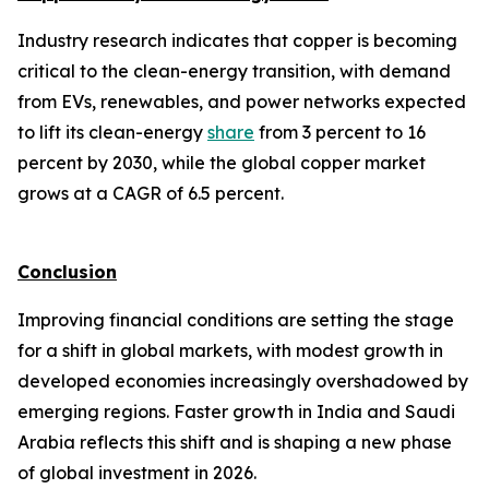
Industry research indicates that copper is becoming
critical to the clean-energy transition, with demand
from EVs, renewables, and power networks expected
to lift its clean-energy
share
from 3 percent to 16
percent by 2030, while the global copper market
grows at a CAGR of 6.5 percent.
Conclusion
Improving financial conditions are setting the stage
for a shift in global markets, with modest growth in
developed economies increasingly overshadowed by
emerging regions. Faster growth in India and Saudi
Arabia reflects this shift and is shaping a new phase
of global investment in 2026.