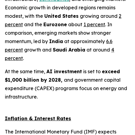
Economic growth in developed regions remains
modest, with the
United States
growing around
2
percent
and the
Eurozone
about
1 percent
. In
comparison, emerging markets show stronger
momentum, led by
India
at approximately
6.6
percent
growth and
Saudi Arabia
at around
4
percent
.
At the same time,
AI investment
is set to
exceed
$1,000 billion by 2028,
and government capital
expenditure (CAPEX) programs focus on energy and
infrastructure.
Inflation & Interest Rates
The International Monetary Fund (IMF) expects