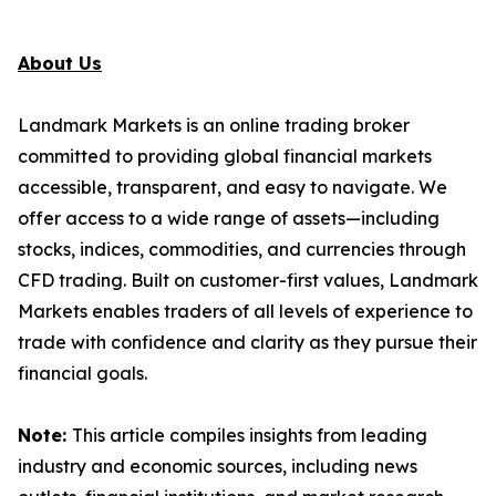
About Us
Landmark Markets is an online trading broker
committed to providing global financial markets
accessible, transparent, and easy to navigate. We
offer access to a wide range of assets—including
stocks, indices, commodities, and currencies through
CFD trading. Built on customer-first values, Landmark
Markets enables traders of all levels of experience to
trade with confidence and clarity as they pursue their
financial goals.
Note:
This article compiles insights from leading
industry and economic sources, including news