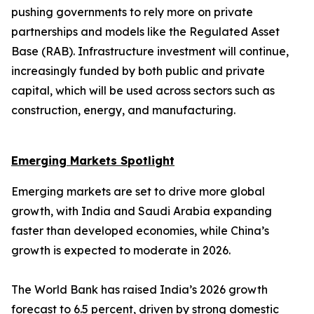
pushing governments to rely more on private
partnerships and models like the Regulated Asset
Base (RAB). Infrastructure investment will continue,
increasingly funded by both public and private
capital, which will be used across sectors such as
construction, energy, and manufacturing.
Emerging Markets Spotlight
Emerging markets are set to drive more global
growth, with India and Saudi Arabia expanding
faster than developed economies, while China’s
growth is expected to moderate in 2026.
The World Bank has raised India’s 2026 growth
forecast to 6.5 percent, driven by strong domestic