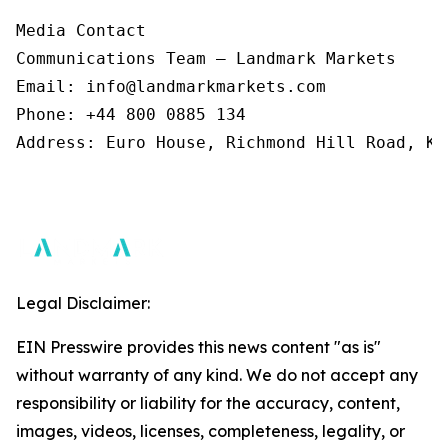
Media Contact 

Communications Team – Landmark Markets  

Email: info@landmarkmarkets.com  

Phone: +44 800 0885 134  

Address: Euro House, Richmond Hill Road, Ki
Legal Disclaimer:
EIN Presswire provides this news content "as is"
without warranty of any kind. We do not accept any
responsibility or liability for the accuracy, content,
images, videos, licenses, completeness, legality, or