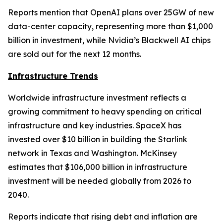
Reports mention that OpenAI plans over 25GW of new
data-center capacity, representing more than $1,000
billion in investment, while Nvidia’s Blackwell AI chips
are sold out for the next 12 months.
Infrastructure Trends
Worldwide infrastructure investment reflects a
growing commitment to heavy spending on critical
infrastructure and key industries. SpaceX has
invested over $10 billion in building the Starlink
network in Texas and Washington. McKinsey
estimates that $106,000 billion in infrastructure
investment will be needed globally from 2026 to
2040.
Reports indicate that rising debt and inflation are