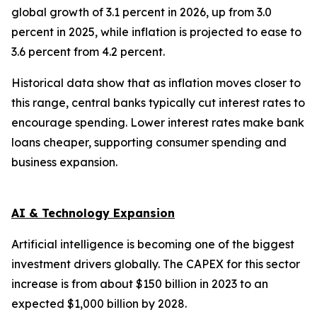
global growth of 3.1 percent in 2026, up from 3.0
percent in 2025, while inflation is projected to ease to
3.6 percent from 4.2 percent.
Historical data show that as inflation moves closer to
this range, central banks typically cut interest rates to
encourage spending. Lower interest rates make bank
loans cheaper, supporting consumer spending and
business expansion.
AI & Technology Expansion
Artificial intelligence is becoming one of the biggest
investment drivers globally. The CAPEX for this sector
increase is from about $150 billion in 2023 to an
expected $1,000 billion by 2028.