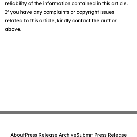
reliability of the information contained in this article.
If you have any complaints or copyright issues
related to this article, kindly contact the author
above.
About
Press Release Archive
Submit Press Release