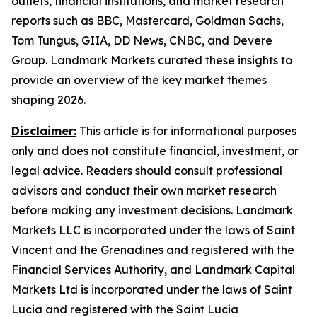
outlets, financial institutions, and market research
reports such as BBC, Mastercard, Goldman Sachs,
Tom Tungus, GIIA, DD News, CNBC, and Devere
Group. Landmark Markets curated these insights to
provide an overview of the key market themes
shaping 2026.
Disclaimer:
This article is for informational purposes
only and does not constitute financial, investment, or
legal advice. Readers should consult professional
advisors and conduct their own market research
before making any investment decisions. Landmark
Markets LLC is incorporated under the laws of Saint
Vincent and the Grenadines and registered with the
Financial Services Authority, and Landmark Capital
Markets Ltd is incorporated under the laws of Saint
Lucia and registered with the Saint Lucia