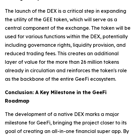
The launch of the DEX is a critical step in expanding
the utility of the GEE token, which will serve as a
central component of the exchange. The token will be
used for various functions within the DEX, potentially
including governance rights, liquidity provision, and
reduced trading fees. This creates an additional
layer of value for the more than 26 million tokens
already in circulation and reinforces the token's role
as the backbone of the entire GeeFi ecosystem.
Conclusion: A Key Milestone in the GeeFi
Roadmap
The development of a native DEX marks a major
milestone for GeeFi, bringing the project closer to its
goal of creating an all-in-one financial super app. By