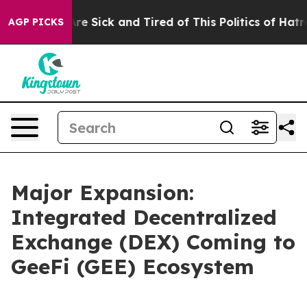
ople Are Sick and Tired of This Politics of Hatred”
The
AGP PICKS
Major Expansion:
Integrated Decentralized
Exchange (DEX) Coming to
GeeFi (GEE) Ecosystem