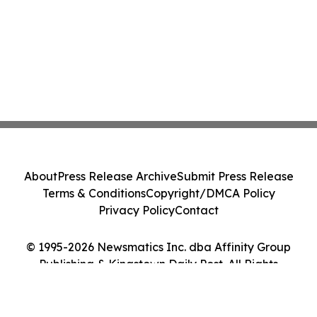
About
Press Release Archive
Submit Press Release
Terms & Conditions
Copyright/DMCA Policy
Privacy Policy
Contact
© 1995-2026 Newsmatics Inc. dba Affinity Group
Publishing & Kingstown Daily Post. All Rights
Reserved.
Cookie Settings / Your Privacy Choices