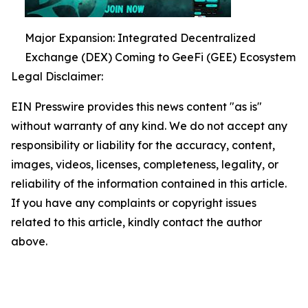
Major Expansion: Integrated Decentralized
Exchange (DEX) Coming to GeeFi (GEE) Ecosystem
Legal Disclaimer:
EIN Presswire provides this news content "as is"
without warranty of any kind. We do not accept any
responsibility or liability for the accuracy, content,
images, videos, licenses, completeness, legality, or
reliability of the information contained in this article.
If you have any complaints or copyright issues
related to this article, kindly contact the author
above.