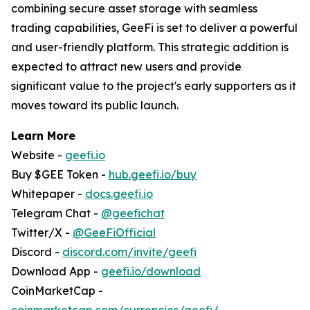
combining secure asset storage with seamless
trading capabilities, GeeFi is set to deliver a powerful
and user-friendly platform. This strategic addition is
expected to attract new users and provide
significant value to the project's early supporters as it
moves toward its public launch.
Learn More
Website -
geefi.io
Buy $GEE Token -
hub.geefi.io/buy
Whitepaper -
docs.geefi.io
Telegram Chat -
@geefichat
Twitter/X -
@GeeFiOfficial
Discord -
discord.com/invite/geefi
Download App -
geefi.io/download
CoinMarketCap -
coinmarketcap.com/currencies/geefi/