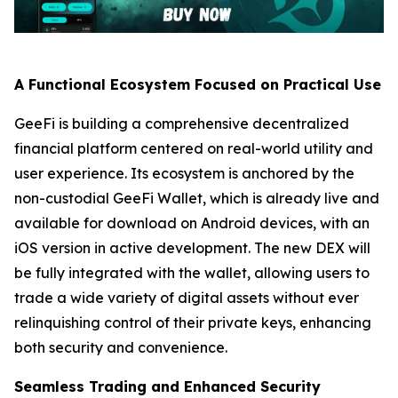
A Functional Ecosystem Focused on Practical Use
GeeFi is building a comprehensive decentralized
financial platform centered on real-world utility and
user experience. Its ecosystem is anchored by the
non-custodial GeeFi Wallet, which is already live and
available for download on Android devices, with an
iOS version in active development. The new DEX will
be fully integrated with the wallet, allowing users to
trade a wide variety of digital assets without ever
relinquishing control of their private keys, enhancing
both security and convenience.
Seamless Trading and Enhanced Security