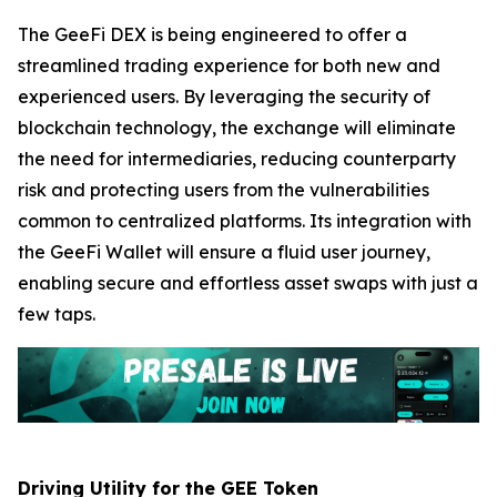
The GeeFi DEX is being engineered to offer a
streamlined trading experience for both new and
experienced users. By leveraging the security of
blockchain technology, the exchange will eliminate
the need for intermediaries, reducing counterparty
risk and protecting users from the vulnerabilities
common to centralized platforms. Its integration with
the GeeFi Wallet will ensure a fluid user journey,
enabling secure and effortless asset swaps with just a
few taps.
Driving Utility for the GEE Token