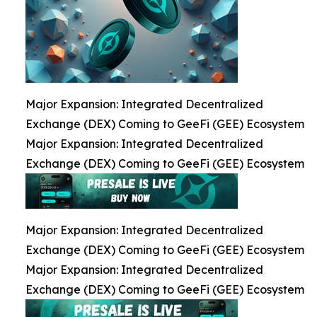
Major Expansion: Integrated Decentralized
Exchange (DEX) Coming to GeeFi (GEE) Ecosystem
Major Expansion: Integrated Decentralized
Exchange (DEX) Coming to GeeFi (GEE) Ecosystem
Major Expansion: Integrated Decentralized
Exchange (DEX) Coming to GeeFi (GEE) Ecosystem
Major Expansion: Integrated Decentralized
Exchange (DEX) Coming to GeeFi (GEE) Ecosystem