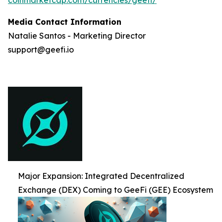
Media Contact Information
Natalie Santos - Marketing Director
support@geefi.io
Major Expansion: Integrated Decentralized
Exchange (DEX) Coming to GeeFi (GEE) Ecosystem