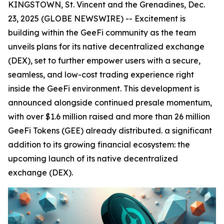
KINGSTOWN, St. Vincent and the Grenadines, Dec.
23, 2025 (GLOBE NEWSWIRE) -- Excitement is
building within the GeeFi community as the team
unveils plans for its native decentralized exchange
(DEX), set to further empower users with a secure,
seamless, and low-cost trading experience right
inside the GeeFi environment. This development is
announced alongside continued presale momentum,
with over $1.6 million raised and more than 26 million
GeeFi Tokens (GEE) already distributed. a significant
addition to its growing financial ecosystem: the
upcoming launch of its native decentralized
exchange (DEX).