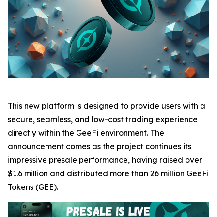
This new platform is designed to provide users with a
secure, seamless, and low-cost trading experience
directly within the GeeFi environment. The
announcement comes as the project continues its
impressive presale performance, having raised over
$1.6 million and distributed more than 26 million GeeFi
Tokens (GEE).