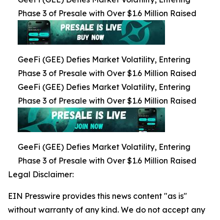
Phase 3 of Presale with Over $1.6 Million Raised
GeeFi (GEE) Defies Market Volatility, Entering
Phase 3 of Presale with Over $1.6 Million Raised
GeeFi (GEE) Defies Market Volatility, Entering
Phase 3 of Presale with Over $1.6 Million Raised
GeeFi (GEE) Defies Market Volatility, Entering
Phase 3 of Presale with Over $1.6 Million Raised
Legal Disclaimer:
EIN Presswire provides this news content "as is"
without warranty of any kind. We do not accept any