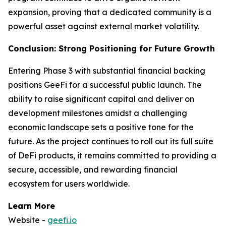
expansion, proving that a dedicated community is a
powerful asset against external market volatility.
Conclusion: Strong Positioning for Future Growth
Entering Phase 3 with substantial financial backing
positions GeeFi for a successful public launch. The
ability to raise significant capital and deliver on
development milestones amidst a challenging
economic landscape sets a positive tone for the
future. As the project continues to roll out its full suite
of DeFi products, it remains committed to providing a
secure, accessible, and rewarding financial
ecosystem for users worldwide.
Learn More
Website -
geefi.io