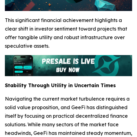
This significant financial achievement highlights a
clear shift in investor sentiment toward projects that
offer tangible utility and robust infrastructure over
speculative assets.
Stability Through Utility in Uncertain Times
Navigating the current market turbulence requires a
solid value proposition, and GeeFi has distinguished
itself by focusing on practical decentralized finance
solutions. While many sectors of the market face
headwinds, GeeFi has maintained steady momentum,