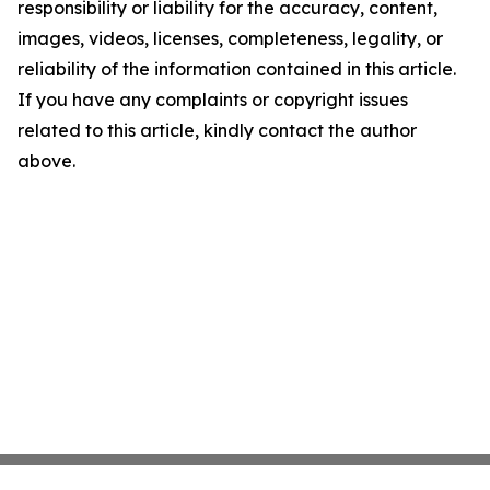
responsibility or liability for the accuracy, content,
images, videos, licenses, completeness, legality, or
reliability of the information contained in this article.
If you have any complaints or copyright issues
related to this article, kindly contact the author
above.