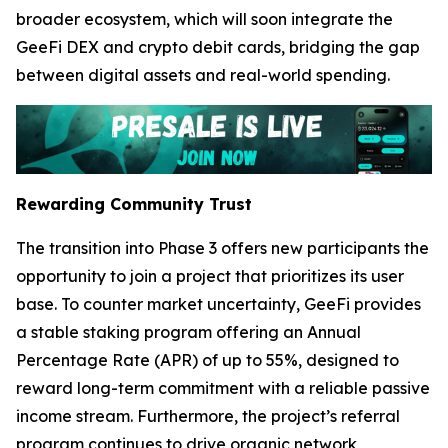
broader ecosystem, which will soon integrate the
GeeFi DEX and crypto debit cards, bridging the gap
between digital assets and real-world spending.
Rewarding Community Trust
The transition into Phase 3 offers new participants the
opportunity to join a project that prioritizes its user
base. To counter market uncertainty, GeeFi provides
a stable staking program offering an Annual
Percentage Rate (APR) of up to 55%, designed to
reward long-term commitment with a reliable passive
income stream. Furthermore, the project’s referral
program continues to drive organic network