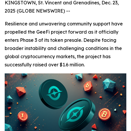
KINGSTOWN, St. Vincent and Grenadines, Dec. 23,
2025 (GLOBE NEWSWIRE) --
Resilience and unwavering community support have
propelled the GeeFi project forward as it officially
enters Phase 3 of its token presale. Despite facing
broader instability and challenging conditions in the
global cryptocurrency markets, the project has
successfully raised over $1.6 million.