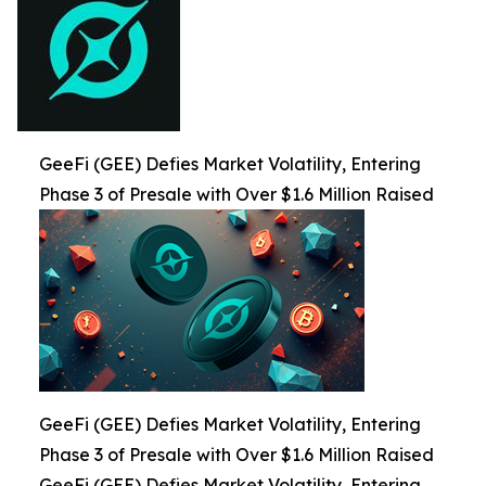
GeeFi (GEE) Defies Market Volatility, Entering
Phase 3 of Presale with Over $1.6 Million Raised
GeeFi (GEE) Defies Market Volatility, Entering
Phase 3 of Presale with Over $1.6 Million Raised
GeeFi (GEE) Defies Market Volatility, Entering