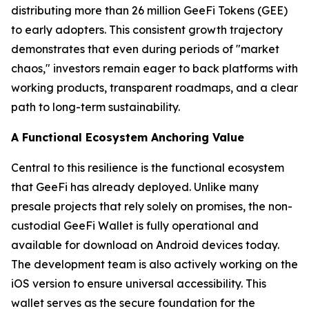
distributing more than 26 million GeeFi Tokens (GEE)
to early adopters. This consistent growth trajectory
demonstrates that even during periods of "market
chaos," investors remain eager to back platforms with
working products, transparent roadmaps, and a clear
path to long-term sustainability.
A Functional Ecosystem Anchoring Value
Central to this resilience is the functional ecosystem
that GeeFi has already deployed. Unlike many
presale projects that rely solely on promises, the non-
custodial GeeFi Wallet is fully operational and
available for download on Android devices today.
The development team is also actively working on the
iOS version to ensure universal accessibility. This
wallet serves as the secure foundation for the