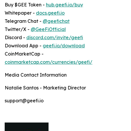
Buy $GEE Token -
hub.geefi.io/buy
Whitepaper -
docs.geefi.io
Telegram Chat -
@geefichat
Twitter/X -
@GeeFiOfficial
Discord -
discord.com/invite/geefi
Download App -
geefi.io/download
CoinMarketCap -
coinmarketcap.com/currencies/geefi/
Media Contact Information
Natalie Santos - Marketing Director
support@geefi.io