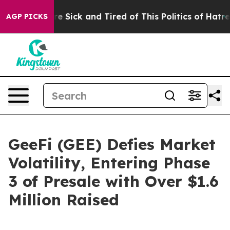
ple Are Sick and Tired of This Politics of Hatred”
The 
AGP PICKS
GeeFi (GEE) Defies Market
Volatility, Entering Phase
3 of Presale with Over $1.6
Million Raised