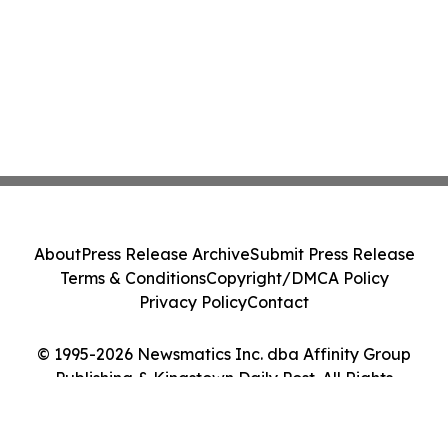
About
Press Release Archive
Submit Press Release
Terms & Conditions
Copyright/DMCA Policy
Privacy Policy
Contact
© 1995-2026 Newsmatics Inc. dba Affinity Group
Publishing & Kingstown Daily Post. All Rights
Reserved.
Cookie Settings / Your Privacy Choices