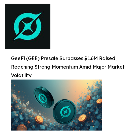
GeeFi (GEE) Presale Surpasses $1.6M Raised,
Reaching Strong Momentum Amid Major Market
Volatility