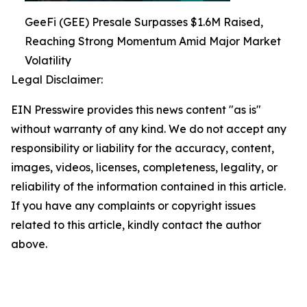
GeeFi (GEE) Presale Surpasses $1.6M Raised,
Reaching Strong Momentum Amid Major Market
Volatility
Legal Disclaimer:
EIN Presswire provides this news content "as is"
without warranty of any kind. We do not accept any
responsibility or liability for the accuracy, content,
images, videos, licenses, completeness, legality, or
reliability of the information contained in this article.
If you have any complaints or copyright issues
related to this article, kindly contact the author
above.