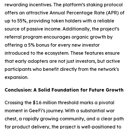
rewarding incentives. The platform’s staking protocol
offers an attractive Annual Percentage Rate (APR) of
up to 55%, providing token holders with a reliable
source of passive income. Additionally, the project’s
referral program encourages organic growth by
offering a 5% bonus for every new investor
introduced to the ecosystem. These features ensure
that early adopters are not just investors, but active
participants who benefit directly from the network's
expansion.
Conclusion: A Solid Foundation for Future Growth
Crossing the $1.6 million threshold marks a pivotal
moment in GeeFi’s journey. With a substantial war
chest, a rapidly growing community, and a clear path
for product delivery, the project is well-positioned to