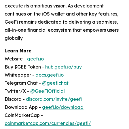
execute its ambitious vision. As development
continues on the iOS wallet and other key features,
GeeFi remains dedicated to delivering a seamless,
all-in-one financial ecosystem that empowers users
globally.
Learn More
Website -
geefi.io
Buy $GEE Token -
hub.geefi.io/buy
Whitepaper -
docs.geefi.io
Telegram Chat -
@geefichat
Twitter/X -
@GeeFiOfficial
Discord -
discord.com/invite/geefi
Download App -
geefi.io/download
CoinMarketCap -
coinmarketcap.com/currencies/geefi/