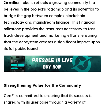
26 million tokens reflects a growing community that
believes in the project's roadmap and its potential to
bridge the gap between complex blockchain
technology and mainstream finance. This financial
milestone provides the resources necessary to fast-
track development and marketing efforts, ensuring
that the ecosystem creates a significant impact upon
its full public launch.
Strengthening Value for the Community
GeeFi is committed to ensuring that its success is
shared with its user base through a variety of