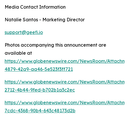
Media Contact Information
Natalie Santos - Marketing Director
support@geefi.io
Photos accompanying this announcement are
available at
https://www.globenewswire.com/NewsRoom/Attachm
4879-42a9-aa46-5e523f3ff721
https://www.globenewswire.com/NewsRoom/Attachme
2712-4b44-9fed-b702b1a3c2ec
https://www.globenewswire.com/NewsRoom/Attachme
7cdc-4368-90b4-643c48173d2b