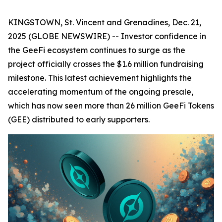
KINGSTOWN, St. Vincent and Grenadines, Dec. 21,
2025 (GLOBE NEWSWIRE) -- Investor confidence in
the GeeFi ecosystem continues to surge as the
project officially crosses the $1.6 million fundraising
milestone. This latest achievement highlights the
accelerating momentum of the ongoing presale,
which has now seen more than 26 million GeeFi Tokens
(GEE) distributed to early supporters.