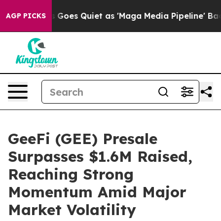
News Goes Quiet as 'Maga Media Pipeline' Backfires A
AGP PICKS
GeeFi (GEE) Presale
Surpasses $1.6M Raised,
Reaching Strong
Momentum Amid Major
Market Volatility