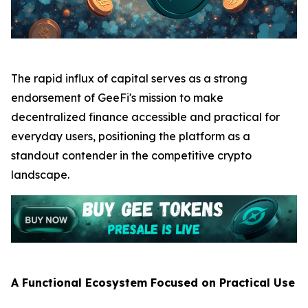
The rapid influx of capital serves as a strong
endorsement of GeeFi's mission to make
decentralized finance accessible and practical for
everyday users, positioning the platform as a
standout contender in the competitive crypto
landscape.
A Functional Ecosystem Focused on Practical Use