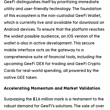
GeeFi distinguishes itself by prioritizing immediate
utility and user-friendly technology. The foundation
of this ecosystem is the non-custodial GeeFi Wallet,
which is currently live and available for download on
Android devices. To ensure that the platform reaches
the widest possible audience, an iOS version of the
wallet is also in active development. This secure
mobile interface acts as the gateway to a
comprehensive suite of financial tools, including the
upcoming GeeFi DEX for trading and GeeFi Crypto
Cards for real-world spending, all powered by the
native GEE token.
Accelerating Momentum and Market Validation
Surpassing the $1.6 million mark is a testament to the
robust demand for GeeFi’s solutions. The sale of over