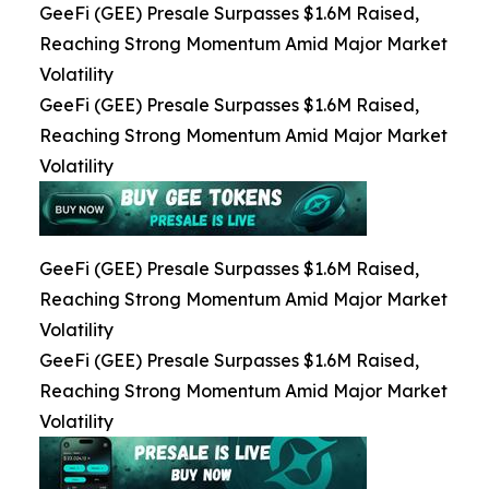
GeeFi (GEE) Presale Surpasses $1.6M Raised,
Reaching Strong Momentum Amid Major Market
Volatility
GeeFi (GEE) Presale Surpasses $1.6M Raised,
Reaching Strong Momentum Amid Major Market
Volatility
GeeFi (GEE) Presale Surpasses $1.6M Raised,
Reaching Strong Momentum Amid Major Market
Volatility
GeeFi (GEE) Presale Surpasses $1.6M Raised,
Reaching Strong Momentum Amid Major Market
Volatility