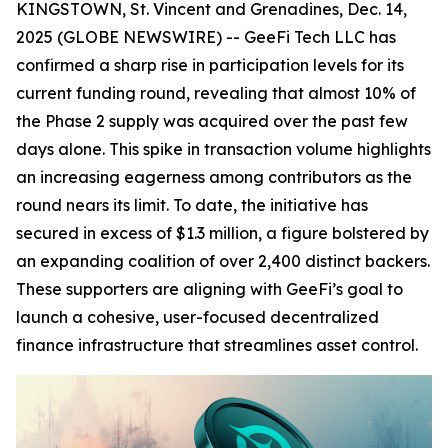
KINGSTOWN, St. Vincent and Grenadines, Dec. 14,
2025 (GLOBE NEWSWIRE) -- GeeFi Tech LLC has
confirmed a sharp rise in participation levels for its
current funding round, revealing that almost 10% of
the Phase 2 supply was acquired over the past few
days alone. This spike in transaction volume highlights
an increasing eagerness among contributors as the
round nears its limit. To date, the initiative has
secured in excess of $1.3 million, a figure bolstered by
an expanding coalition of over 2,400 distinct backers.
These supporters are aligning with GeeFi’s goal to
launch a cohesive, user-focused decentralized
finance infrastructure that streamlines asset control.