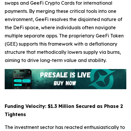
swaps and GeeFi Crypto Cards for international
payments. By merging these critical tools into one
environment, GeeFi resolves the disjointed nature of
the DeFi space, where individuals often navigate
multiple separate apps. The proprietary GeeFi Token
(GEE) supports this framework with a deflationary
structure that methodically lowers supply via burns,
aiming to drive long-term value and stability.
Funding Velocity: $1.3 Million Secured as Phase 2
Tightens
The investment sector has reacted enthusiastically to