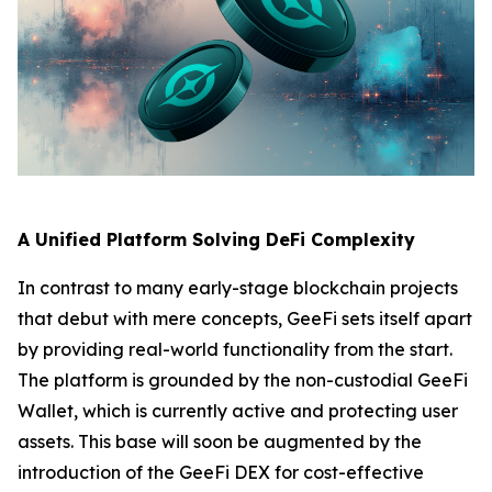
A Unified Platform Solving DeFi Complexity
In contrast to many early-stage blockchain projects
that debut with mere concepts, GeeFi sets itself apart
by providing real-world functionality from the start.
The platform is grounded by the non-custodial GeeFi
Wallet, which is currently active and protecting user
assets. This base will soon be augmented by the
introduction of the GeeFi DEX for cost-effective