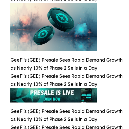
GeeFi's (GEE) Presale Sees Rapid Demand Growth
as Nearly 10% of Phase 2 Sells in a Day
GeeFi's (GEE) Presale Sees Rapid Demand Growth
as Nearly 10% of Phase 2 Sells in a Day
GeeFi's (GEE) Presale Sees Rapid Demand Growth
as Nearly 10% of Phase 2 Sells in a Day
GeeFi's (GEE) Presale Sees Rapid Demand Growth