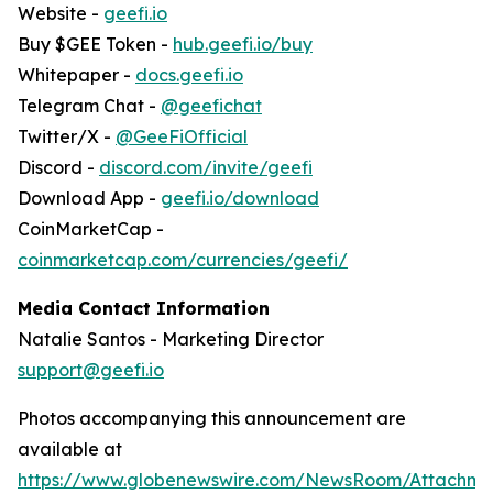
Website -
geefi.io
Buy $GEE Token -
hub.geefi.io/buy
Whitepaper -
docs.geefi.io
Telegram Chat -
@geefichat
Twitter/X -
@GeeFiOfficial
Discord -
discord.com/invite/geefi
Download App -
geefi.io/download
CoinMarketCap -
coinmarketcap.com/currencies/geefi/
Media Contact Information
Natalie Santos - Marketing Director
support@geefi.io
Photos accompanying this announcement are
available at
https://www.globenewswire.com/NewsRoom/Attachm