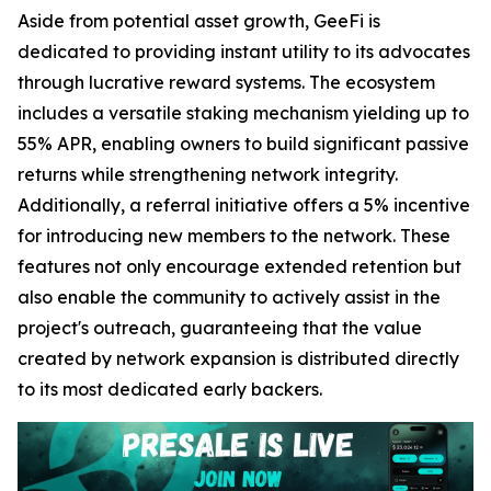
Aside from potential asset growth, GeeFi is
dedicated to providing instant utility to its advocates
through lucrative reward systems. The ecosystem
includes a versatile staking mechanism yielding up to
55% APR, enabling owners to build significant passive
returns while strengthening network integrity.
Additionally, a referral initiative offers a 5% incentive
for introducing new members to the network. These
features not only encourage extended retention but
also enable the community to actively assist in the
project's outreach, guaranteeing that the value
created by network expansion is distributed directly
to its most dedicated early backers.