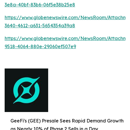
3e8a-40bf-83b6-06f5e38b25e8
https://www.globenewswire.com/NewsRoom/Attachme
3640-4612-a631-5654354a39a8
https://www.globenewswire.com/NewsRoom/Attachme
9518-4064-880e-29060ef507e9
GeeFi's (GEE) Presale Sees Rapid Demand Growth
as Nearly 10% of Phase 2 Sells in a Day