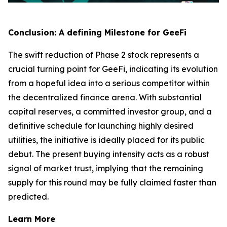
Conclusion: A defining Milestone for GeeFi
The swift reduction of Phase 2 stock represents a
crucial turning point for GeeFi, indicating its evolution
from a hopeful idea into a serious competitor within
the decentralized finance arena. With substantial
capital reserves, a committed investor group, and a
definitive schedule for launching highly desired
utilities, the initiative is ideally placed for its public
debut. The present buying intensity acts as a robust
signal of market trust, implying that the remaining
supply for this round may be fully claimed faster than
predicted.
Learn More