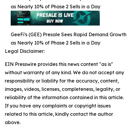
as Nearly 10% of Phase 2 Sells in a Day
GeeFi's (GEE) Presale Sees Rapid Demand Growth
as Nearly 10% of Phase 2 Sells in a Day
Legal Disclaimer:
EIN Presswire provides this news content "as is"
without warranty of any kind. We do not accept any
responsibility or liability for the accuracy, content,
images, videos, licenses, completeness, legality, or
reliability of the information contained in this article.
If you have any complaints or copyright issues
related to this article, kindly contact the author
above.