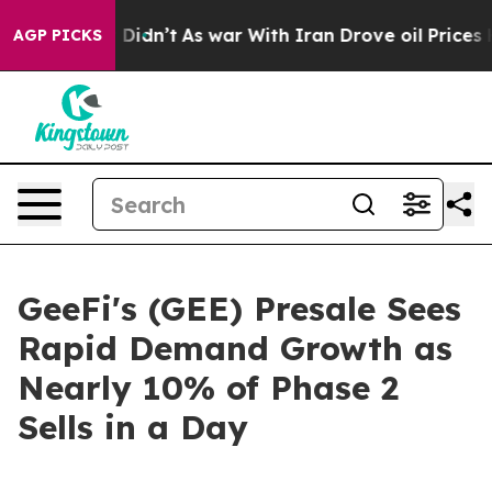
l, it Didn’t
As war With Iran Drove oil Prices Higher
AGP PICKS
GeeFi's (GEE) Presale Sees
Rapid Demand Growth as
Nearly 10% of Phase 2
Sells in a Day