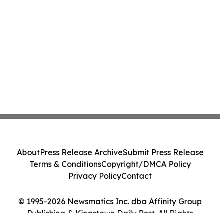
About
Press Release Archive
Submit Press Release
Terms & Conditions
Copyright/DMCA Policy
Privacy Policy
Contact
© 1995-2026 Newsmatics Inc. dba Affinity Group
Publishing & Kingstown Daily Post. All Rights