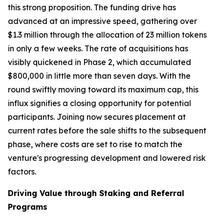
this strong proposition. The funding drive has
advanced at an impressive speed, gathering over
$1.3 million through the allocation of 23 million tokens
in only a few weeks. The rate of acquisitions has
visibly quickened in Phase 2, which accumulated
$800,000 in little more than seven days. With the
round swiftly moving toward its maximum cap, this
influx signifies a closing opportunity for potential
participants. Joining now secures placement at
current rates before the sale shifts to the subsequent
phase, where costs are set to rise to match the
venture's progressing development and lowered risk
factors.
Driving Value through Staking and Referral
Programs