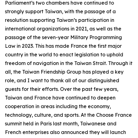
Parliament’s two chambers have continued to
strongly support Taiwan, with the passage of a
resolution supporting Taiwan’s participation in
international organizations in 2021, as well as the
passage of the seven-year Military Programming
Law in 2023. This has made France the first major
country in the world to enact legislation to uphold
freedom of navigation in the Taiwan Strait. Through it
all, the Taiwan Friendship Group has played a key
role, and I want to thank all of our distinguished
guests for their efforts. Over the past few years,
Taiwan and France have continued to deepen
cooperation in areas including the economy,
technology, culture, and sports. At the Choose France
summit held in Paris last month, Taiwanese and
French enterprises also announced they will launch