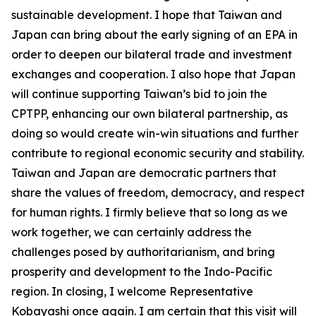
sustainable development. I hope that Taiwan and
Japan can bring about the early signing of an EPA in
order to deepen our bilateral trade and investment
exchanges and cooperation. I also hope that Japan
will continue supporting Taiwan’s bid to join the
CPTPP, enhancing our own bilateral partnership, as
doing so would create win-win situations and further
contribute to regional economic security and stability.
Taiwan and Japan are democratic partners that
share the values of freedom, democracy, and respect
for human rights. I firmly believe that so long as we
work together, we can certainly address the
challenges posed by authoritarianism, and bring
prosperity and development to the Indo-Pacific
region. In closing, I welcome Representative
Kobayashi once again. I am certain that this visit will