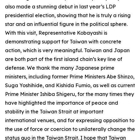
also made a stunning debut in last year’s LDP
presidential election, showing that he is truly a rising
star and an influential figure in the political sphere.
With this visit, Representative Kobayashi is
demonstrating support for Taiwan with concrete
action, which is very meaningful. Taiwan and Japan
are both part of the first island chain’s key line of
defense. We thank the many Japanese prime
ministers, including former Prime Ministers Abe Shinzo,
Suga Yoshihide, and Kishida Fumio, as well as current
Prime Minister Ishiba Shigeru, for the many times they
have highlighted the importance of peace and
stability in the Taiwan Strait at important
international venues, and for expressing opposition to
the use of force or coercion to unilaterally change the
status quo in the Taiwan Strait. I hope that Taiwan