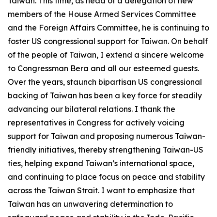
Taiwan. This time, as head of a delegation of new
members of the House Armed Services Committee
and the Foreign Affairs Committee, he is continuing to
foster US congressional support for Taiwan. On behalf
of the people of Taiwan, I extend a sincere welcome
to Congressman Bera and all our esteemed guests.
Over the years, staunch bipartisan US congressional
backing of Taiwan has been a key force for steadily
advancing our bilateral relations. I thank the
representatives in Congress for actively voicing
support for Taiwan and proposing numerous Taiwan-
friendly initiatives, thereby strengthening Taiwan-US
ties, helping expand Taiwan’s international space,
and continuing to place focus on peace and stability
across the Taiwan Strait. I want to emphasize that
Taiwan has an unwavering determination to