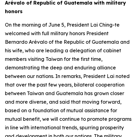
Arévalo of Republic of Guatemala with military
honors
On the morning of June 5, President Lai Ching-te
welcomed with full military honors President
Bernardo Arévalo of the Republic of Guatemala and
his wife, who are leading a delegation of cabinet
members visiting Taiwan for the first time,
demonstrating the deep and enduring alliance
between our nations. In remarks, President Lai noted
that over the past few years, bilateral cooperation
between Taiwan and Guatemala has grown closer
and more diverse, and said that moving forward,
based on a foundation of mutual assistance for
mutual benefit, we will continue to promote programs
in line with international trends, spurring prosperity
and development in both our nations. The military