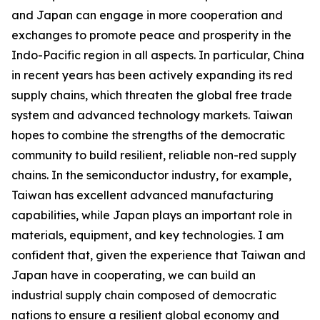
and Japan can engage in more cooperation and
exchanges to promote peace and prosperity in the
Indo-Pacific region in all aspects. In particular, China
in recent years has been actively expanding its red
supply chains, which threaten the global free trade
system and advanced technology markets. Taiwan
hopes to combine the strengths of the democratic
community to build resilient, reliable non-red supply
chains. In the semiconductor industry, for example,
Taiwan has excellent advanced manufacturing
capabilities, while Japan plays an important role in
materials, equipment, and key technologies. I am
confident that, given the experience that Taiwan and
Japan have in cooperating, we can build an
industrial supply chain composed of democratic
nations to ensure a resilient global economy and