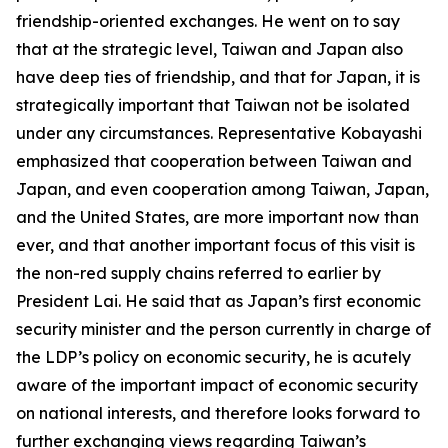
friendship-oriented exchanges. He went on to say
that at the strategic level, Taiwan and Japan also
have deep ties of friendship, and that for Japan, it is
strategically important that Taiwan not be isolated
under any circumstances. Representative Kobayashi
emphasized that cooperation between Taiwan and
Japan, and even cooperation among Taiwan, Japan,
and the United States, are more important now than
ever, and that another important focus of this visit is
the non-red supply chains referred to earlier by
President Lai. He said that as Japan’s first economic
security minister and the person currently in charge of
the LDP’s policy on economic security, he is acutely
aware of the important impact of economic security
on national interests, and therefore looks forward to
further exchanging views regarding Taiwan’s