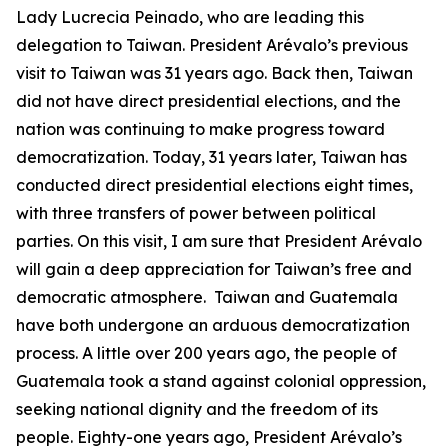
Lady Lucrecia Peinado, who are leading this
delegation to Taiwan. President Arévalo’s previous
visit to Taiwan was 31 years ago. Back then, Taiwan
did not have direct presidential elections, and the
nation was continuing to make progress toward
democratization. Today, 31 years later, Taiwan has
conducted direct presidential elections eight times,
with three transfers of power between political
parties. On this visit, I am sure that President Arévalo
will gain a deep appreciation for Taiwan’s free and
democratic atmosphere. Taiwan and Guatemala
have both undergone an arduous democratization
process. A little over 200 years ago, the people of
Guatemala took a stand against colonial oppression,
seeking national dignity and the freedom of its
people. Eighty-one years ago, President Arévalo’s