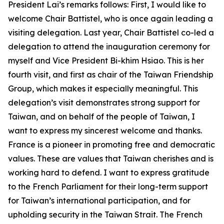
President Lai’s remarks follows: First, I would like to
welcome Chair Battistel, who is once again leading a
visiting delegation. Last year, Chair Battistel co-led a
delegation to attend the inauguration ceremony for
myself and Vice President Bi-khim Hsiao. This is her
fourth visit, and first as chair of the Taiwan Friendship
Group, which makes it especially meaningful. This
delegation’s visit demonstrates strong support for
Taiwan, and on behalf of the people of Taiwan, I
want to express my sincerest welcome and thanks.
France is a pioneer in promoting free and democratic
values. These are values that Taiwan cherishes and is
working hard to defend. I want to express gratitude
to the French Parliament for their long-term support
for Taiwan’s international participation, and for
upholding security in the Taiwan Strait. The French