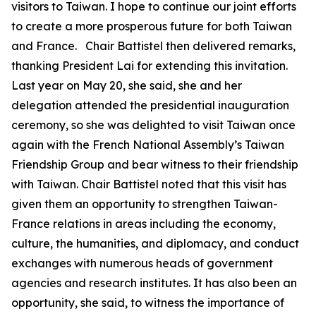
visitors to Taiwan. I hope to continue our joint efforts
to create a more prosperous future for both Taiwan
and France. Chair Battistel then delivered remarks,
thanking President Lai for extending this invitation.
Last year on May 20, she said, she and her
delegation attended the presidential inauguration
ceremony, so she was delighted to visit Taiwan once
again with the French National Assembly’s Taiwan
Friendship Group and bear witness to their friendship
with Taiwan. Chair Battistel noted that this visit has
given them an opportunity to strengthen Taiwan-
France relations in areas including the economy,
culture, the humanities, and diplomacy, and conduct
exchanges with numerous heads of government
agencies and research institutes. It has also been an
opportunity, she said, to witness the importance of