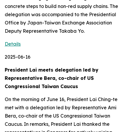
concrete steps to build non-red supply chains. The
delegation was accompanied to the Presidential
Office by Japan-Taiwan Exchange Association
Deputy Representative Takaba Yo.
Details
2025-06-16
President Lai meets delegation led by
Representative Bera, co-chair of US
Congressional Taiwan Caucus
On the morning of June 16, President Lai Ching-te
met with a delegation led by Representative Ami
Bera, co-chair of the US Congressional Taiwan
Caucus. In remarks, President Lai thanked the