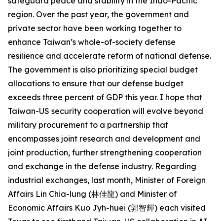
safeguard peace and stability in the Indo-Pacific
region. Over the past year, the government and
private sector have been working together to
enhance Taiwan’s whole-of-society defense
resilience and accelerate reform of national defense.
The government is also prioritizing special budget
allocations to ensure that our defense budget
exceeds three percent of GDP this year. I hope that
Taiwan-US security cooperation will evolve beyond
military procurement to a partnership that
encompasses joint research and development and
joint production, further strengthening cooperation
and exchange in the defense industry. Regarding
industrial exchanges, last month, Minister of Foreign
Affairs Lin Chia-lung (林佳龍) and Minister of
Economic Affairs Kuo Jyh-huei (郭智輝) each visited