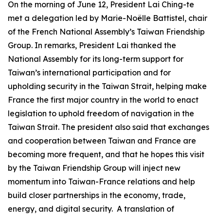
On the morning of June 12, President Lai Ching-te
met a delegation led by Marie-Noëlle Battistel, chair
of the French National Assembly’s Taiwan Friendship
Group. In remarks, President Lai thanked the
National Assembly for its long-term support for
Taiwan’s international participation and for
upholding security in the Taiwan Strait, helping make
France the first major country in the world to enact
legislation to uphold freedom of navigation in the
Taiwan Strait. The president also said that exchanges
and cooperation between Taiwan and France are
becoming more frequent, and that he hopes this visit
by the Taiwan Friendship Group will inject new
momentum into Taiwan-France relations and help
build closer partnerships in the economy, trade,
energy, and digital security. A translation of