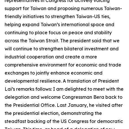
representatives in Congress for actively voicing
support for Taiwan and proposing numerous Taiwan-
friendly initiatives to strengthen Taiwan-US ties,
helping expand Taiwan’s international space and
continuing to place focus on peace and stability
across the Taiwan Strait. The president said that we
will continue to strengthen bilateral investment and
industrial cooperation and create a more
comprehensive environment for economic and trade
exchanges to jointly enhance economic and
developmental resilience. A translation of President
Lai’s remarks follows: I am delighted to meet with the
delegation and welcome Congressman Bera back to
the Presidential Office. Last January, he visited after
the presidential election, demonstrating the
steadfast backing of the US Congress for democratic