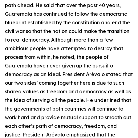
path ahead. He said that over the past 40 years,
Guatemala has continued to follow the democratic
blueprint established by the constitution and end the
civil war so that the nation could make the transition
to real democracy. Although more than a few
ambitious people have attempted to destroy that
process from within, he noted, the people of
Guatemala have never given up the pursuit of
democracy as an ideal. President Arévalo stated that
our two sides’ coming together here is due to such
shared values as freedom and democracy as well as
the idea of serving all the people. He underlined that
the governments of both countries will continue to
work hard and provide mutual support to smooth out
each other’s path of democracy, freedom, and
justice. President Arévalo emphasized that the