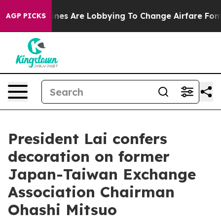
nes Are Lobbying To Change Airfare Font Sizes. It’s Go
AGP PICKS
President Lai confers
decoration on former
Japan-Taiwan Exchange
Association Chairman
Ohashi Mitsuo