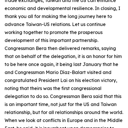
trade exchanges, Taiwan and the US can enhance
economic and developmental resilience. In closing, I
thank you all for making the long journey here to
advance Taiwan-US relations. Let us continue
working together to promote the prosperous
development of this important partnership.
Congressman Bera then delivered remarks, saying
that on behalf of the delegation, it is an honor for him
to be here once again, it being last January that he
and Congressman Mario Díaz-Balart visited and
congratulated President Lai on his election victory,
noting that theirs was the first congressional
delegation to do so. Congressman Bera said that this
is an important time, not just for the US and Taiwan
relationship, but for all relationships around the world.
When we look at conflicts in Europe and in the Middle