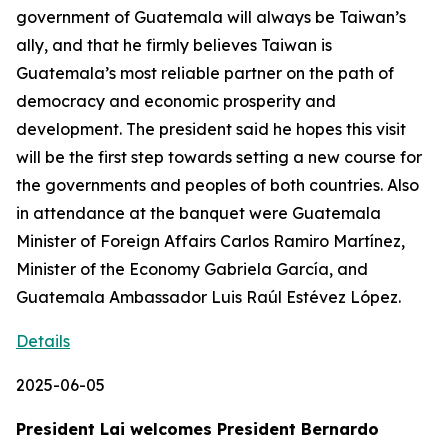
government of Guatemala will always be Taiwan’s
ally, and that he firmly believes Taiwan is
Guatemala’s most reliable partner on the path of
democracy and economic prosperity and
development. The president said he hopes this visit
will be the first step towards setting a new course for
the governments and peoples of both countries. Also
in attendance at the banquet were Guatemala
Minister of Foreign Affairs Carlos Ramiro Martínez,
Minister of the Economy Gabriela García, and
Guatemala Ambassador Luis Raúl Estévez López.
Details
2025-06-05
President Lai welcomes President Bernardo