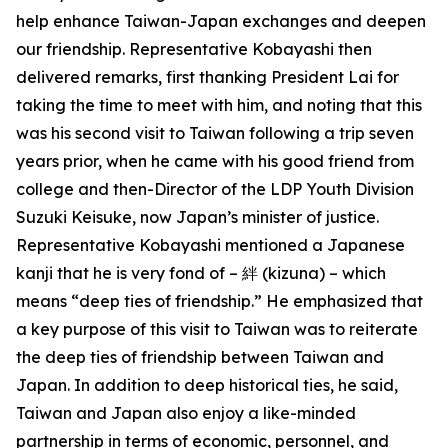
help enhance Taiwan-Japan exchanges and deepen
our friendship. Representative Kobayashi then
delivered remarks, first thanking President Lai for
taking the time to meet with him, and noting that this
was his second visit to Taiwan following a trip seven
years prior, when he came with his good friend from
college and then-Director of the LDP Youth Division
Suzuki Keisuke, now Japan’s minister of justice.
Representative Kobayashi mentioned a Japanese
kanji that he is very fond of – 絆 (kizuna) – which
means “deep ties of friendship.” He emphasized that
a key purpose of this visit to Taiwan was to reiterate
the deep ties of friendship between Taiwan and
Japan. In addition to deep historical ties, he said,
Taiwan and Japan also enjoy a like-minded
partnership in terms of economic, personnel, and