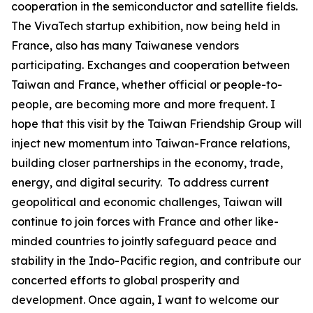
cooperation in the semiconductor and satellite fields.
The VivaTech startup exhibition, now being held in
France, also has many Taiwanese vendors
participating. Exchanges and cooperation between
Taiwan and France, whether official or people-to-
people, are becoming more and more frequent. I
hope that this visit by the Taiwan Friendship Group will
inject new momentum into Taiwan-France relations,
building closer partnerships in the economy, trade,
energy, and digital security. To address current
geopolitical and economic challenges, Taiwan will
continue to join forces with France and other like-
minded countries to jointly safeguard peace and
stability in the Indo-Pacific region, and contribute our
concerted efforts to global prosperity and
development. Once again, I want to welcome our