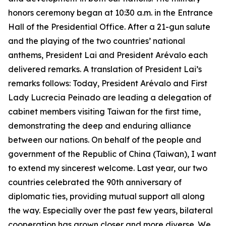
honors ceremony began at 10:30 a.m. in the Entrance
Hall of the Presidential Office. After a 21-gun salute
and the playing of the two countries’ national
anthems, President Lai and President Arévalo each
delivered remarks. A translation of President Lai’s
remarks follows: Today, President Arévalo and First
Lady Lucrecia Peinado are leading a delegation of
cabinet members visiting Taiwan for the first time,
demonstrating the deep and enduring alliance
between our nations. On behalf of the people and
government of the Republic of China (Taiwan), I want
to extend my sincerest welcome. Last year, our two
countries celebrated the 90th anniversary of
diplomatic ties, providing mutual support all along
the way. Especially over the past few years, bilateral
cooperation has grown closer and more diverse. We