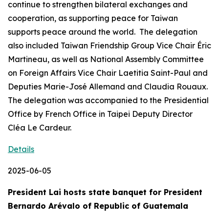
continue to strengthen bilateral exchanges and
cooperation, as supporting peace for Taiwan
supports peace around the world. The delegation
also included Taiwan Friendship Group Vice Chair Éric
Martineau, as well as National Assembly Committee
on Foreign Affairs Vice Chair Laetitia Saint-Paul and
Deputies Marie-José Allemand and Claudia Rouaux.
The delegation was accompanied to the Presidential
Office by French Office in Taipei Deputy Director
Cléa Le Cardeur.
Details
2025-06-05
President Lai hosts state banquet for President
Bernardo Arévalo of Republic of Guatemala