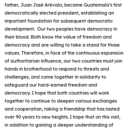
father, Juan José Arévalo, became Guatemala’s first
democratically elected president, establishing an
important foundation for subsequent democratic
development. Our two peoples have democracy in
their blood. Both know the value of freedom and
democracy and are willing to take a stand for those
values. Therefore, in face of the continuous expansion
of authoritarian influence, our two countries must join
hands in brotherhood to respond to threats and
challenges, and come together in solidarity to
safeguard our hard-earned freedom and
democracy. I hope that both countries will work
together to continue to deepen various exchanges
and cooperation, taking a friendship that has lasted
over 90 years to new heights. I hope that on this visit,
in addition to gaining a deeper understanding of