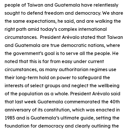
people of Taiwan and Guatemala have relentlessly
sought to defend freedom and democracy. We share
the same expectations, he said, and are walking the
right path amid today’s complex international
circumstances. President Arévalo stated that Taiwan
and Guatemala are true democratic nations, where
the government’s goal is to serve all the people. He
noted that this is far from easy under current
circumstances, as many authoritarian regimes use
their long-term hold on power to safeguard the
interests of select groups and neglect the wellbeing
of the population as a whole. President Arévalo said
that last week Guatemala commemorated the 40th
anniversary of its constitution, which was enacted in
1985 and is Guatemala’s ultimate guide, setting the
foundation for democracy and clearly outlining the