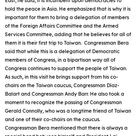
East, he said, it is incumbent upon democracies to
hold the peace in Asia. He emphasized that is why it is
important for them to bring a delegation of members
of the Foreign Affairs Committee and the Armed
Services Committee, adding that he believes for all of
them it is their first trip to Taiwan. Congressman Bera
said that while this is a delegation of Democratic
members of Congress, in a bipartisan way all of
Congress continues to support the people of Taiwan.
As such, in this visit he brings support from his co-
chairs on the Taiwan caucus, Congressman Díaz-
Balart and Congressman Andy Barr. He also took a
moment to recognize the passing of Congressman
Gerald Connolly, who was a longtime friend of Taiwan
and one of their co-chairs on the caucus.
Congressman Bera mentioned that there is always a