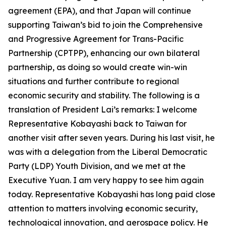
agreement (EPA), and that Japan will continue
supporting Taiwan’s bid to join the Comprehensive
and Progressive Agreement for Trans-Pacific
Partnership (CPTPP), enhancing our own bilateral
partnership, as doing so would create win-win
situations and further contribute to regional
economic security and stability. The following is a
translation of President Lai’s remarks: I welcome
Representative Kobayashi back to Taiwan for
another visit after seven years. During his last visit, he
was with a delegation from the Liberal Democratic
Party (LDP) Youth Division, and we met at the
Executive Yuan. I am very happy to see him again
today. Representative Kobayashi has long paid close
attention to matters involving economic security,
technological innovation, and aerospace policy. He