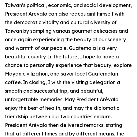
Taiwan’s political, economic, and social development,
President Arévalo can also reacquaint himself with
the democratic vitality and cultural diversity of
Taiwan by sampling various gourmet delicacies and
once again experiencing the beauty of our scenery
and warmth of our people. Guatemala is a very
beautiful country. In the future, I hope to have a
chance to personally experience that beauty, explore
Mayan civilization, and savor local Guatemalan
coffee. In closing, I wish the visiting delegation a
smooth and successful trip, and beautiful,
unforgettable memories. May President Arévalo
enjoy the best of health, and may the diplomatic
friendship between our two countries endure.
President Arévalo then delivered remarks, stating
that at different times and by different means, the