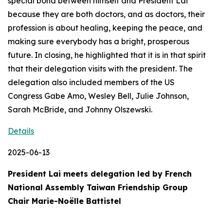
special bond between himself and President Lai
because they are both doctors, and as doctors, their
profession is about healing, keeping the peace, and
making sure everybody has a bright, prosperous
future. In closing, he highlighted that it is in that spirit
that their delegation visits with the president. The
delegation also included members of the US
Congress Gabe Amo, Wesley Bell, Julie Johnson,
Sarah McBride, and Johnny Olszewski.
Details
2025-06-13
President Lai meets delegation led by French
National Assembly Taiwan Friendship Group
Chair Marie-Noëlle Battistel