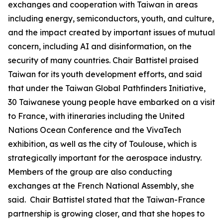
exchanges and cooperation with Taiwan in areas
including energy, semiconductors, youth, and culture,
and the impact created by important issues of mutual
concern, including AI and disinformation, on the
security of many countries. Chair Battistel praised
Taiwan for its youth development efforts, and said
that under the Taiwan Global Pathfinders Initiative,
30 Taiwanese young people have embarked on a visit
to France, with itineraries including the United
Nations Ocean Conference and the VivaTech
exhibition, as well as the city of Toulouse, which is
strategically important for the aerospace industry.
Members of the group are also conducting
exchanges at the French National Assembly, she
said. Chair Battistel stated that the Taiwan-France
partnership is growing closer, and that she hopes to