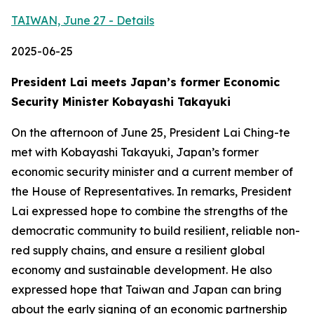
TAIWAN, June 27 - Details
2025-06-25
President Lai meets Japan’s former Economic
Security Minister Kobayashi Takayuki
On the afternoon of June 25, President Lai Ching-te
met with Kobayashi Takayuki, Japan’s former
economic security minister and a current member of
the House of Representatives. In remarks, President
Lai expressed hope to combine the strengths of the
democratic community to build resilient, reliable non-
red supply chains, and ensure a resilient global
economy and sustainable development. He also
expressed hope that Taiwan and Japan can bring
about the early signing of an economic partnership