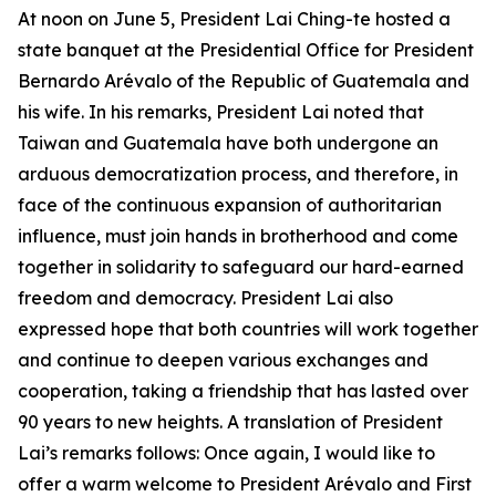
At noon on June 5, President Lai Ching-te hosted a
state banquet at the Presidential Office for President
Bernardo Arévalo of the Republic of Guatemala and
his wife. In his remarks, President Lai noted that
Taiwan and Guatemala have both undergone an
arduous democratization process, and therefore, in
face of the continuous expansion of authoritarian
influence, must join hands in brotherhood and come
together in solidarity to safeguard our hard-earned
freedom and democracy. President Lai also
expressed hope that both countries will work together
and continue to deepen various exchanges and
cooperation, taking a friendship that has lasted over
90 years to new heights. A translation of President
Lai’s remarks follows: Once again, I would like to
offer a warm welcome to President Arévalo and First