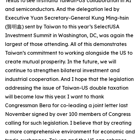
Texas to see firsthand Taiwan-US collaboration in AI
and semiconductors. And the delegation led by
Executive Yuan Secretary-General Kung Ming-hsin
(龔明鑫) sent by Taiwan to this year’s SelectUSA
Investment Summit in Washington, DC, was again the
largest of those attending. All of this demonstrates
Taiwan’s commitment to working alongside the US to
create mutual prosperity. In the future, we will
continue to strengthen bilateral investment and
industrial cooperation. And I hope that the legislation
addressing the issue of Taiwan-US double taxation
will become law this year. I want to thank
Congressman Bera for co-leading a joint letter last
November signed by over 100 members of Congress
calling for such legislation. I believe that by creating
a more comprehensive environment for economic and