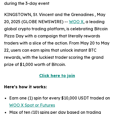
during the 3-day event
KINGSTOWN, St. Vincent and the Grenadines , May
20, 2025 (GLOBE NEWSWIRE) --
WOO X
, a leading
global crypto trading platform, is celebrating Bitcoin
Pizza Day with a campaign that literally rewards
traders with a slice of the action. From May 20 to May
22, users can earn spins that unlock instant BTC
rewards, with the luckiest trader scoring the grand
prize of $1,000 worth of Bitcoin.
Click here to join
Here’s how it works:
Earn one (1) spin for every $10,000 USDT traded on
WOO X Spot or Futures
Max of ten (10) spins per day based on trading