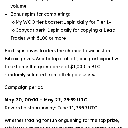
volume
Bonus spins for completing:
>>My WOO tier booster: 1 spin daily for Tier 1+
>>Copycat perk: 1 spin daily for copying a Lead
Trader with $100 or more
Each spin gives traders the chance to win instant
Bitcoin prizes. And to top it all off, one participant will
take home the grand prize of $1,000 in BTC,
randomly selected from all eligible users.
Campaign period:
May 20, 00:00 – May 22, 23:59 UTC
Reward distribution by: June 11, 23:59 UTC
Whether trading for fun or gunning for the top prize,