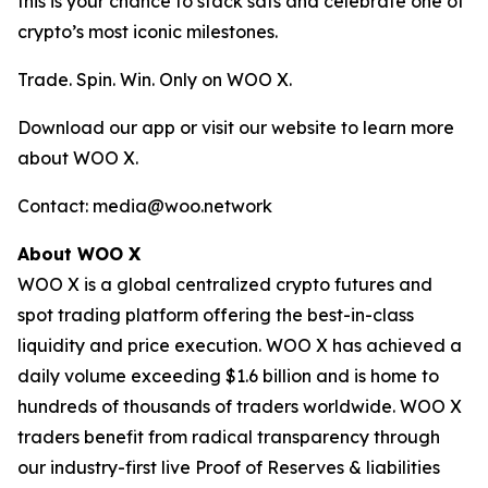
this is your chance to stack sats and celebrate one of
crypto’s most iconic milestones.
Trade. Spin. Win. Only on WOO X.
Download our app or visit our website to learn more
about WOO X.
Contact: media@woo.network
About WOO X
WOO X is a global centralized crypto futures and
spot trading platform offering the best-in-class
liquidity and price execution. WOO X has achieved a
daily volume exceeding $1.6 billion and is home to
hundreds of thousands of traders worldwide. WOO X
traders benefit from radical transparency through
our industry-first live Proof of Reserves & liabilities