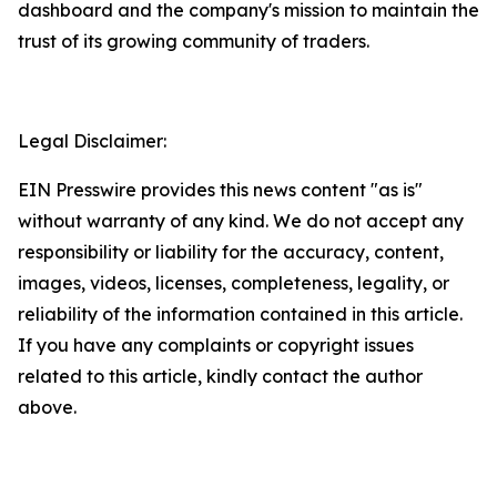
dashboard and the company's mission to maintain the
trust of its growing community of traders.
Legal Disclaimer:
EIN Presswire provides this news content "as is"
without warranty of any kind. We do not accept any
responsibility or liability for the accuracy, content,
images, videos, licenses, completeness, legality, or
reliability of the information contained in this article.
If you have any complaints or copyright issues
related to this article, kindly contact the author
above.