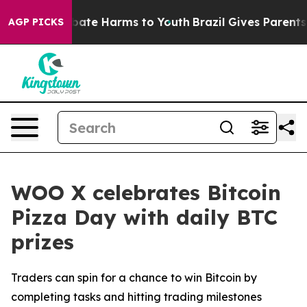
n Fund to Abate Harms to Youth
Brazil Gives Parents So
AGP PICKS
WOO X celebrates Bitcoin
Pizza Day with daily BTC
prizes
Traders can spin for a chance to win Bitcoin by
completing tasks and hitting trading milestones