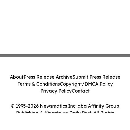
About
Press Release Archive
Submit Press Release
Terms & Conditions
Copyright/DMCA Policy
Privacy Policy
Contact
© 1995-2026 Newsmatics Inc. dba Affinity Group
Publishing & Kingstown Daily Post. All Rights
Reserved.