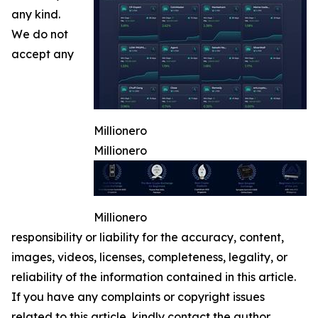
any kind.
We do not
accept any
Millionero
Millionero
Millionero
responsibility or liability for the accuracy, content,
images, videos, licenses, completeness, legality, or
reliability of the information contained in this article.
If you have any complaints or copyright issues
related to this article, kindly contact the author