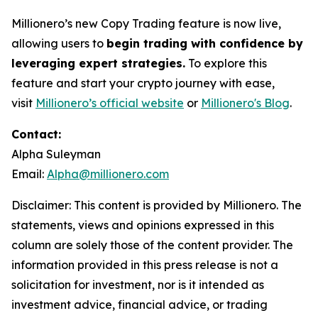
Millionero’s new Copy Trading feature is now live,
allowing users to
begin trading with confidence by
leveraging expert strategies.
To explore this
feature and start your crypto journey with ease,
visit
Millionero’s official website
or
Millionero's Blog
.
Contact:
Alpha Suleyman
Email:
Alpha@millionero.com
Disclaimer: This content is provided by
Millionero. The
statements, views and opinions expressed in this
column are solely those of the content provider. The
information provided in this press release is not a
solicitation for investment, nor is it intended as
investment advice, financial advice, or trading