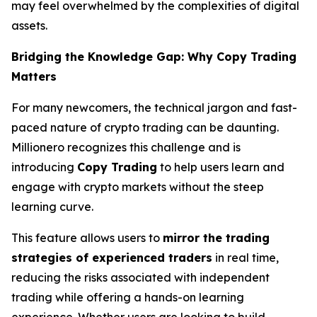
may feel overwhelmed by the complexities of digital
assets.
Bridging the Knowledge Gap: Why Copy Trading
Matters
For many newcomers, the technical jargon and fast-
paced nature of crypto trading can be daunting.
Millionero recognizes this challenge and is
introducing
Copy Trading
to help users learn and
engage with crypto markets without the steep
learning curve.
This feature allows users to
mirror the trading
strategies of experienced traders
in real time,
reducing the risks associated with independent
trading while offering a hands-on learning
experience. Whether users are looking to build