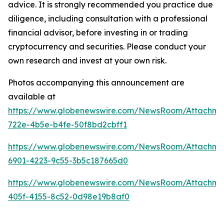
advice. It is strongly recommended you practice due
diligence, including consultation with a professional
financial advisor, before investing in or trading
cryptocurrency and securities. Please conduct your
own research and invest at your own risk.
Photos accompanying this announcement are
available at
https://www.globenewswire.com/NewsRoom/Attachm
722e-4b5e-b4fe-50f8bd2cbff1
https://www.globenewswire.com/NewsRoom/Attachm
6901-4223-9c55-3b5c187665d0
https://www.globenewswire.com/NewsRoom/Attachm
405f-4155-8c52-0d98e19b8af0