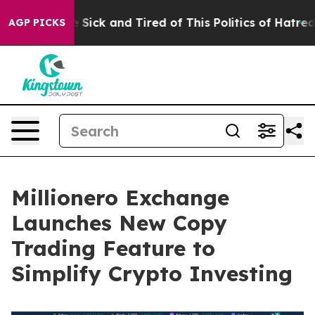
le Are Sick and Tired of This Politics of Hatred”
The S
AGP PICKS
Millionero Exchange
Launches New Copy
Trading Feature to
Simplify Crypto Investing