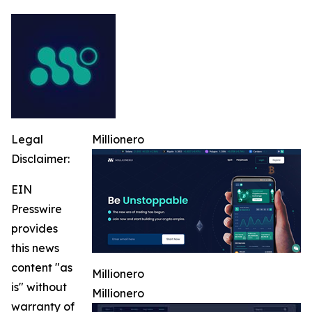
Legal
Millionero
Disclaimer:
EIN
Presswire
provides
this news
content "as
Millionero
is" without
Millionero
warranty of