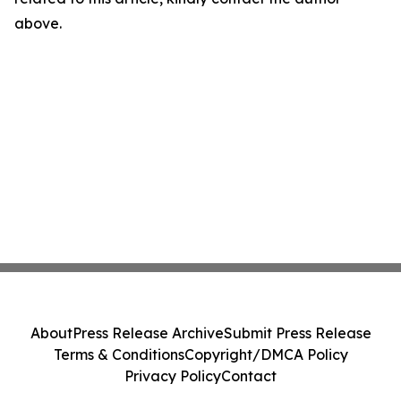
above.
About
Press Release Archive
Submit Press Release
Terms & Conditions
Copyright/DMCA Policy
Privacy Policy
Contact