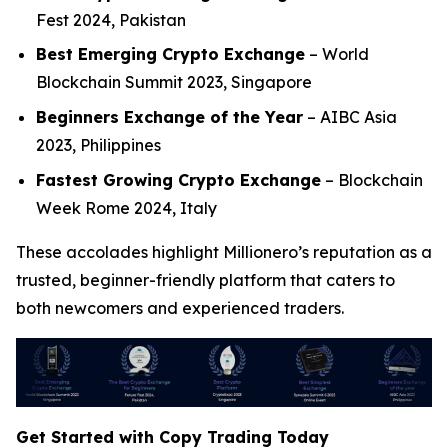
Fest 2024, Pakistan
Best Emerging Crypto Exchange
– World
Blockchain Summit 2023, Singapore
Beginners Exchange of the Year
– AIBC Asia
2023, Philippines
Fastest Growing Crypto Exchange
– Blockchain
Week Rome 2024, Italy
These accolades highlight Millionero’s reputation as a
trusted, beginner-friendly platform that caters to
both newcomers and experienced traders.
Get Started with Copy Trading Today