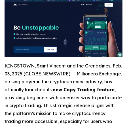
KINGSTOWN, Saint Vincent and the Grenadines, Feb.
03, 2025 (GLOBE NEWSWIRE) -- Millionero Exchange,
a rising player in the cryptocurrency industry, has
officially launched its
new Copy Trading feature
,
providing beginners with an easier way to participate
in crypto trading. This strategic release aligns with
the platform’s mission to make cryptocurrency
trading more accessible, especially for users who