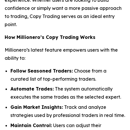
confidence or simply want a more passive approach
to trading, Copy Trading serves as an ideal entry
point.
How Millionero’s Copy Trading Works
Millionero’s latest feature empowers users with the
ability to:
Follow Seasoned Traders:
Choose from a
curated list of top-performing traders.
Automate Trades:
The system automatically
executes the same trades as the selected expert.
Gain Market Insights:
Track and analyze
strategies used by professional traders in real time.
Maintain Control:
Users can adjust their