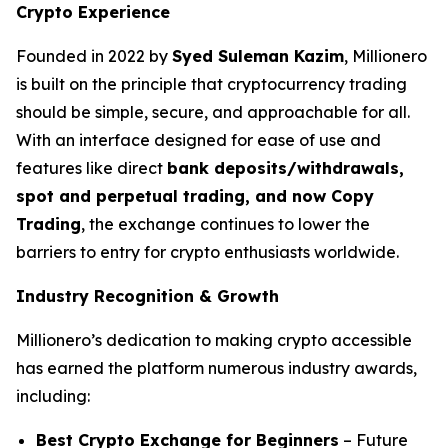
Crypto Experience
Founded in 2022 by
Syed Suleman Kazim
, Millionero
is built on the principle that cryptocurrency trading
should be simple, secure, and approachable for all.
With an interface designed for ease of use and
features like direct
bank deposits/withdrawals,
spot and perpetual trading, and now Copy
Trading
, the exchange continues to lower the
barriers to entry for crypto enthusiasts worldwide.
Industry Recognition & Growth
Millionero’s dedication to making crypto accessible
has earned the platform numerous industry awards,
including:
Best Crypto Exchange for Beginners
– Future