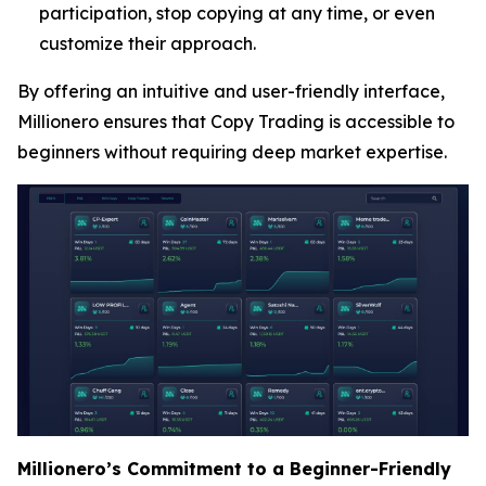
participation, stop copying at any time, or even
customize their approach.
By offering an intuitive and user-friendly interface,
Millionero ensures that Copy Trading is accessible to
beginners without requiring deep market expertise.
Millionero’s Commitment to a Beginner-Friendly