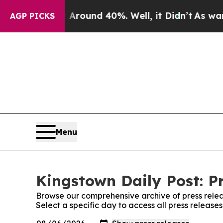
a Floor Around 40%. Well, it Didn’t
As war Wit
AGP PICKS
Menu
Kingstown Daily Post: P
Browse our comprehensive archive of press relea
Select a specific day to access all press release