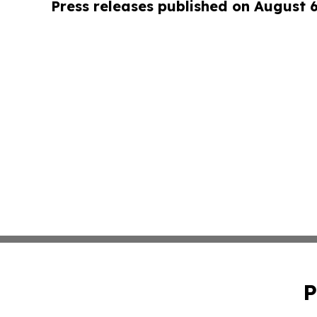
Press releases published on August 
P