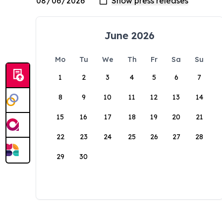
June 2026
Mo
Tu
We
Th
Fr
Sa
Su
1
2
3
4
5
6
7
8
9
10
11
12
13
14
15
16
17
18
19
20
21
22
23
24
25
26
27
28
29
30