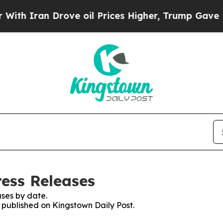
h Iran Drove oil Prices Higher, Trump Gave Poli
ress Releases
ses by date.
s published on Kingstown Daily Post.