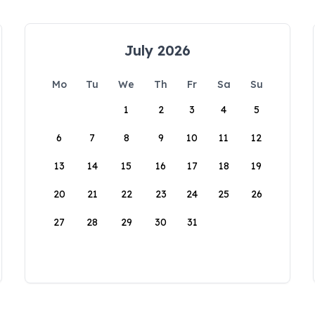
July 2026
Mo
Tu
We
Th
Fr
Sa
Su
1
2
3
4
5
6
7
8
9
10
11
12
13
14
15
16
17
18
19
20
21
22
23
24
25
26
27
28
29
30
31