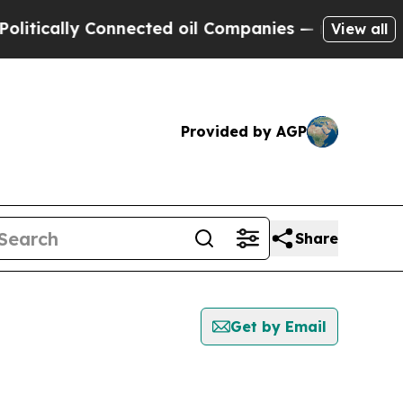
tically Connected oil Companies — not Taxpayers
View all
Provided by AGP
Share
Get by Email