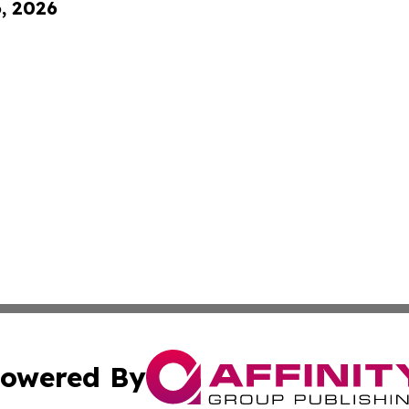
6, 2026
owered By