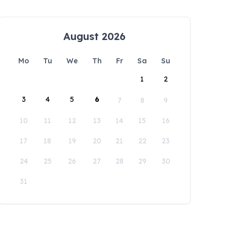
August 2026
Mo
Tu
We
Th
Fr
Sa
Su
1
2
3
4
5
6
7
8
9
10
11
12
13
14
15
16
17
18
19
20
21
22
23
24
25
26
27
28
29
30
31